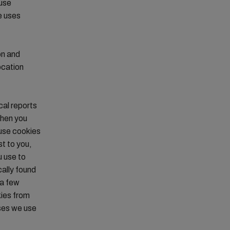
 use
e uses
on and
ocation
cal reports
when you
 use cookies
st to you,
u use to
cally found
 a few
kies from
oses we use