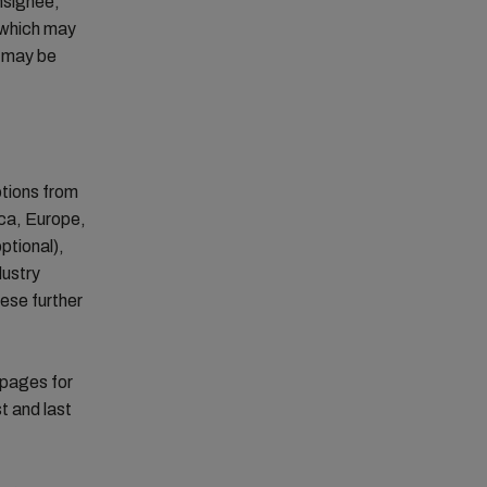
onsignee,
r which may
s may be
otions from
ica, Europe,
ptional),
dustry
hese further
 pages for
t and last