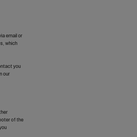
ia email or
ns, which
ontact you
n our
ther
ooter of the
 you