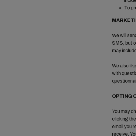
incid
To pr
MARKET
We will sen
SMS, but on
may includ
We also lik
with questi
questionnai
OPTING 
You may ch
clicking the
email you r
receive. Yo