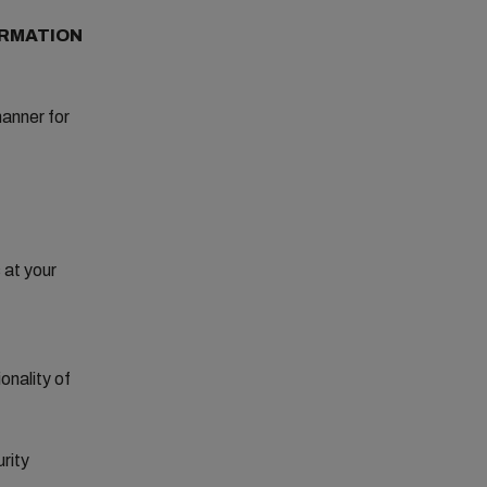
ORMATION
manner for
 at your
onality of
urity