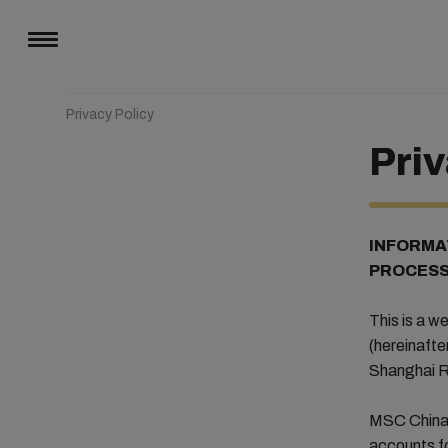
Privacy Policy
Priv
INFORMA
PROCESS
This is a 
(hereinafte
Shanghai R
MSC China i
accounts fo