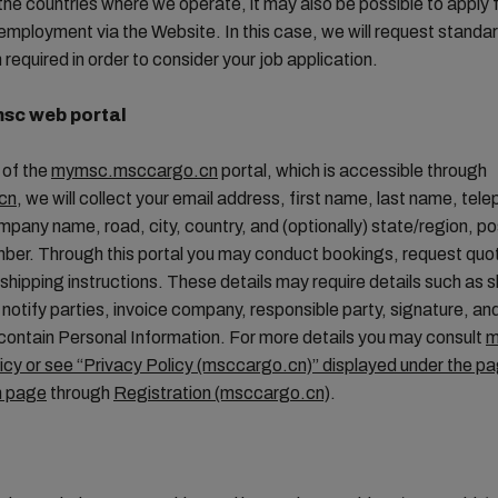
the countries where we operate, it may also be possible to apply f
 employment via the Website. In this case, we will request standa
 required in order to consider your job application.
sc web portal
 of the
mymsc.msccargo.cn
portal, which is accessible through
cn
, we will collect your email address, first name, last name, tel
pany name, road, city, country, and (optionally) state/region, p
mber. Through this portal you may conduct bookings, request qu
shipping instructions. These details may require details such as s
notify parties, invoice company, responsible party, signature, an
ontain Personal Information. For more details you may consult
m
icy or see “Privacy Policy (msccargo.cn)” displayed under the p
n page
through
Registration (msccargo.cn)
.
S