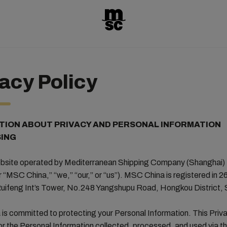
acy Policy
TION ABOUT PRIVACY AND PERSONAL INFORMATION
ING
website operated by Mediterranean Shipping Company (Shanghai) 
r “MSC China,” “we,” “our,” or “us”). MSC China is registered in 26
uifeng Int’s Tower, No.248 Yangshupu Road, Hongkou District,
s committed to protecting your Personal Information. This Priva
r the Personal Information collected, processed, and used via t