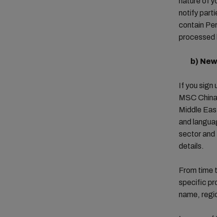
nature of y
notify part
contain Per
processed 
b)
New
If you sign
MSC China, 
Middle East
and languag
sector and 
details.
From time t
specific pr
name, regi