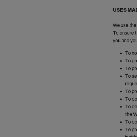
USES MA
We use the 
To ensure t
you and yo
To no
To pr
To pr
To se
reque
To pr
To co
To de
the W
To co
To pr