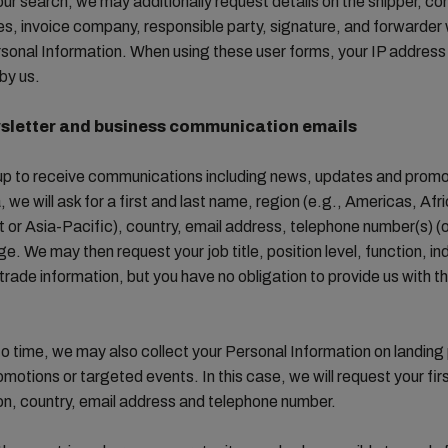
our search, we may additionally request details on the shipper, c
ies, invoice company, responsible party, signature, and forwarde
sonal Information. When using these user forms, your IP addres
by us.
sletter and business communication emails
 up to receive communications including news, updates and prom
we will ask for a first and last name, region (e.g., Americas, Afr
 or Asia-Pacific), country, email address, telephone number(s) (o
e. We may then request your job title, position level, function, in
trade information, but you have no obligation to provide us with t
o time, we may also collect your Personal Information on landing
omotions or targeted events. In this case, we will request your firs
on, country, email address and telephone number.