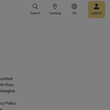
Search
Tracking
EN
myMSC
Limited
th Floor,
 Shanghai.
cy Policy
he