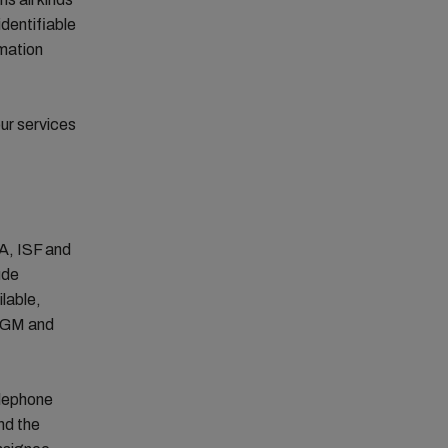
identifiable
rmation
ur services
SA, ISF and
ude
lable,
 VGM and
elephone
nd the