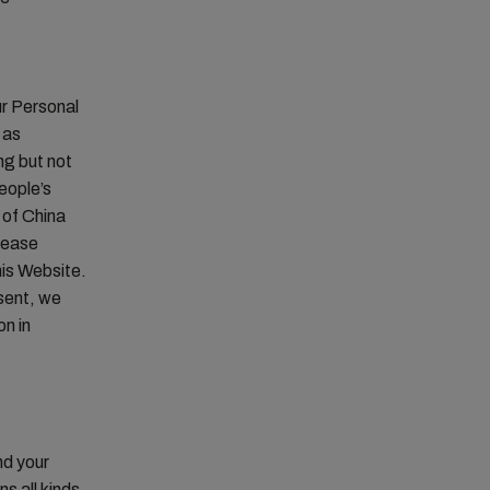
ur Personal
 as
ng but not
eople’s
 of China
lease
his Website.
sent, we
on in
nd your
s all kinds