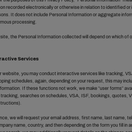
on recorded electronically or otherwise in relation to identified or 
sons. It does not include Personal Information or aggregate info
ymous processing.
ite, the Personal Information collected will depend on which of o
ractive Services
 website, you may conduct interactive services like tracking, V
pping schedules, again, depending on your request, this may incl
formation. If these functions not work, we make “user forms” avai
r tracking, searches on schedules, VSA, ISF, bookings, quotes,
structions).
tance, we will request your email address, first name, last name, t
pany name, country, and then depending on the form you fill in a