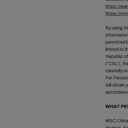
https://w
https://m
By using th
Information
permitted b
limited to 
Republic of
(“CSL”), th
carefully r
For Person
will obtain
accordance
WHAT PE
MSC China 
devices. Fo