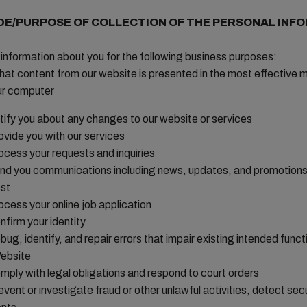
DE/PURPOSE OF COLLECTION OF THE PERSONAL INF
information about you for the following business purposes:
hat content from our website is presented in the most effective 
ur computer
tify you about any changes to our website or services
ovide you with our services
ocess your requests and inquiries
nd you communications including news, updates, and promotions
st
ocess your online job application
nfirm your identity
bug, identify, and repair errors that impair existing intended functi
ebsite
mply with legal obligations and respond to court orders
event or investigate fraud or other unlawful activities, detect sec