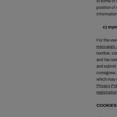
In some of 
position of
Information
c)
mym
For the use
msccargo.
number, com
and fax nu
and submit 
consignee, 
which may c
Privacy Pol
registratio
COOKIE