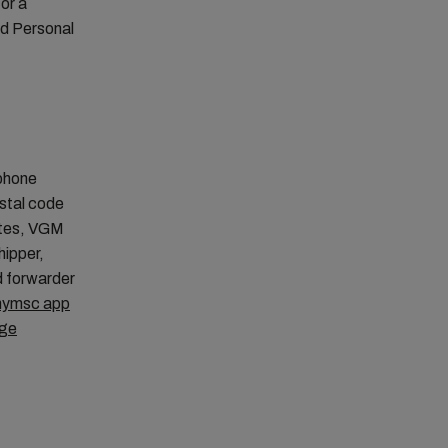
or a
rd Personal
ephone
ostal code
otes, VGM
hipper,
d forwarder
ymsc app
age