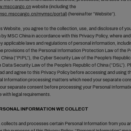
ww.msccargo.cn
website (including the
ymsc.msccargo.cn/mymsc/portal
) (hereinafter “Website”).
is Website, you agree to the collection, use, and disclosure of yo
 by MSC China in accordance with this Privacy Policy, where and
y applicable laws and regulations of personal information, includi
the provisions of the Personal Information Protection Law of the P
 China (“PIPL”), the Cyber Security Law of the People’s Republic
e Data Security Law of the People’s Republic of China (“DSL”). P
ead and agree to this Privacy Policy before accessing and using t
al Information processing matters which need your separate con
 your separate consent before processing your Personal Informati
 with legal requirements.
RSONAL INFORMATION WE COLLECT
collects and processes certain Personal Information from you a
r the purposes of this Privacy Policy, “Personal Information” mean