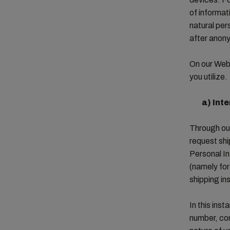
of informati
natural per
after anon
On our Webs
you utilize.
a)
Inte
Through our
request shi
Personal In
(namely fo
shipping in
In this ins
number, com