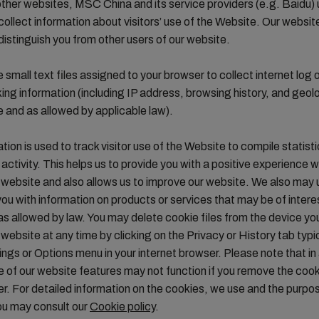
ther websites, MSC China and its service providers (e.g. Baidu)
collect information about visitors’ use of the Website. Our websit
distinguish you from other users of our website.
 small text files assigned to your browser to collect internet log 
cking information (including IP address, browsing history, and geol
 and as allowed by applicable law).
tion is used to track visitor use of the Website to compile statisti
activity. This helps us to provide you with a positive experience 
website and also allows us to improve our website. We also may
you with information on products or services that may be of intere
s allowed by law. You may delete cookie files from the device yo
website at any time by clicking on the Privacy or History tab typi
ings or Options menu in your internet browser. Please note that in
of our website features may not function if you remove the coo
r. For detailed information on the cookies, we use and the purp
ou may consult our
Cookie policy
.