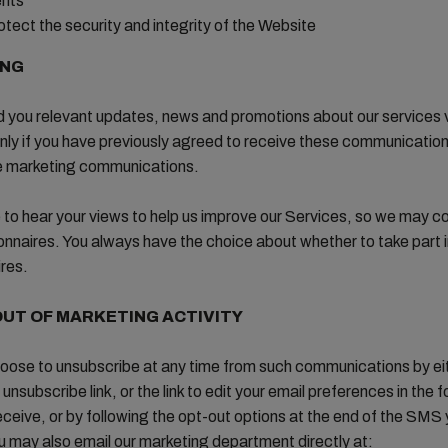
ents
otect the security and integrity of the Website
ING
d you relevant updates, news and promotions about our services v
ly if you have previously agreed to receive these communicatio
e marketing communications.
e to hear your views to help us improve our Services, so we may c
onnaires. You always have the choice about whether to take part i
res.
OUT OF MARKETING ACTIVITY
oose to unsubscribe at any time from such communications by ei
 unsubscribe link, or the link to edit your email preferences in the f
eceive, or by following the opt-out options at the end of the SMS
u may also email our marketing department directly at: