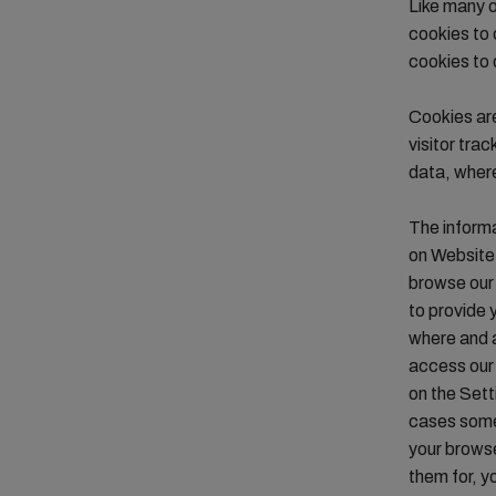
Like many o
cookies to 
cookies to 
Cookies are
visitor tra
data, where
The informa
on Website 
browse our 
to provide 
where and a
access our 
on the Sett
cases some 
your browse
them for, y