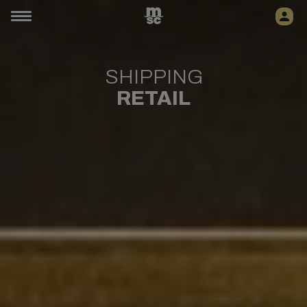
SHIPPING
RETAIL