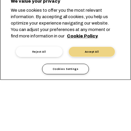
We value your privacy
Tailored with a perfect fit for your
We use cookies to offer you the most relevant
retail supply chain.
information. By accepting all cookies, you help us
optimize your experience navigating our website.
You can adjust your preferences at any moment or
Start your booking
find more information in our
Cookie Policy
Contact us
Reject All
Accept All
Cookies Settings
Count on us for Retail
Shipping and Logistics
Whether it’s
shipping white goods
,
apparel shipping
, or