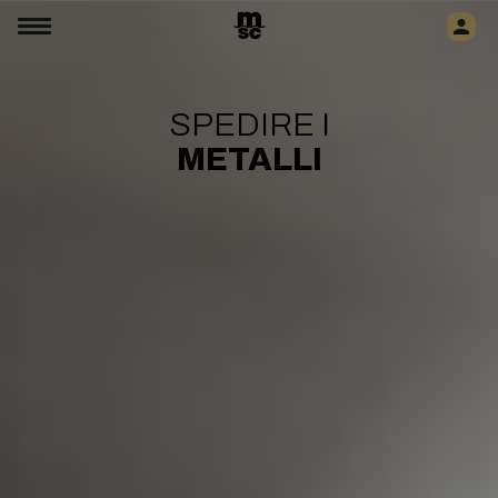
SPEDIRE I
METALLI