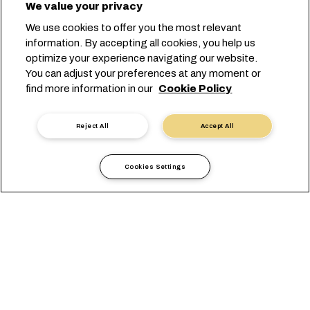
We value your privacy
We use cookies to offer you the most relevant
information. By accepting all cookies, you help us
optimize your experience navigating our website.
You can adjust your preferences at any moment or
Prenota con noi
find more information in our
Cookie Policy
Contatta un esperto
Reject All
Accept All
Cookies Settings
Perché Scegliere MSC per
Spedire i Metalli
I carichi di metalli, spediti da e verso tutte le principali rotte