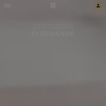
SPEDIZIONI
DI BEVANDE