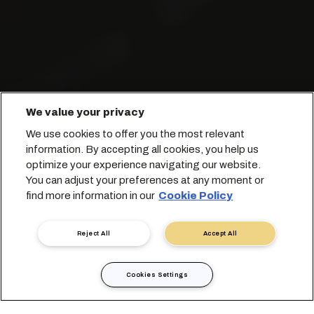
We value your privacy
Trasportiamo con cura i liquidi in
We use cookies to offer you the most relevant
tutto il mondo.
information. By accepting all cookies, you help us
optimize your experience navigating our website.
You can adjust your preferences at any moment or
Prenota con noi
find more information in our
Cookie Policy
Contatta un esperto
Reject All
Accept All
Cookies Settings