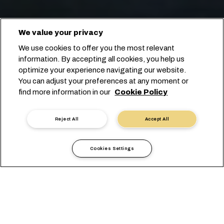
We value your privacy
We use cookies to offer you the most relevant
information. By accepting all cookies, you help us
optimize your experience navigating our website.
You can adjust your preferences at any moment or
find more information in our
Cookie Policy
Prenota con noi
Reject All
Accept All
Cookies Settings
Trasporto Oceanico