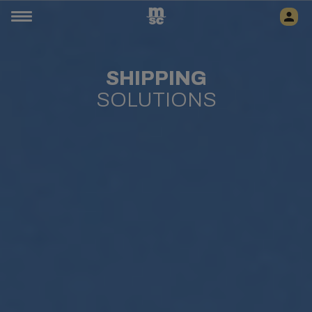
SHIPPING
SOLUTIONS