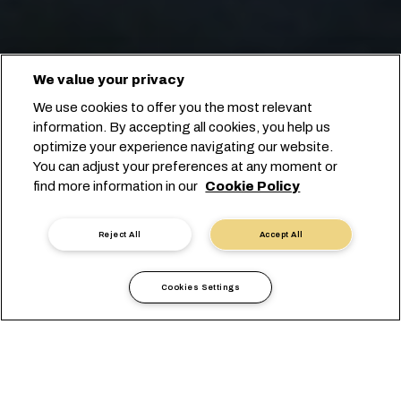
We value your privacy
We use cookies to offer you the most relevant
information. By accepting all cookies, you help us
optimize your experience navigating our website.
You can adjust your preferences at any moment or
find more information in our
Cookie Policy
Starten Sie Ihre Buchung
Reject All
Accept All
Cookies Settings
Überseetransport