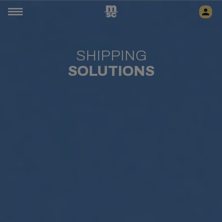
SHIPPING
SOLUTIONS