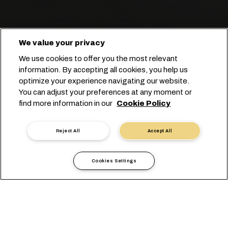
We value your privacy
We use cookies to offer you the most relevant
information. By accepting all cookies, you help us
optimize your experience navigating our website.
You can adjust your preferences at any moment or
Start you booking
find more information in our
Cookie Policy
Kontakt mit einem Experten
Reject All
Accept All
Cookies Settings
Wir vereinfachen Ihnen den
Transport
von Stückgut