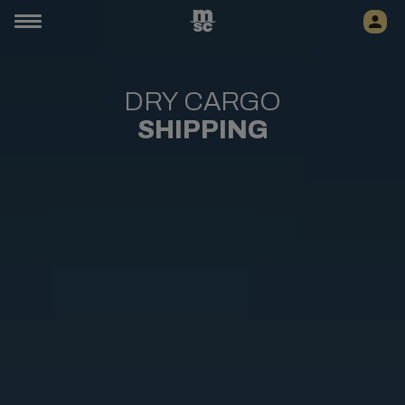
DRY CARGO
SHIPPING