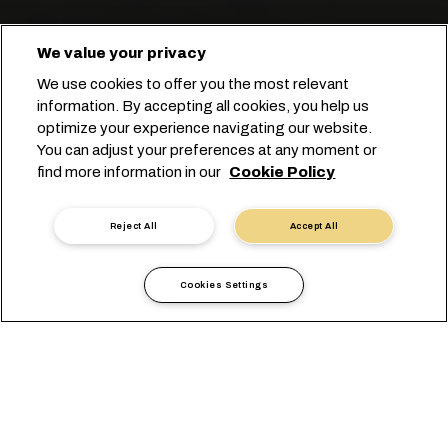
We value your privacy
We use cookies to offer you the most relevant
information. By accepting all cookies, you help us
optimize your experience navigating our website.
You can adjust your preferences at any moment or
Start you booking
find more information in our
Cookie Policy
Póngase en contacto con un experto
Reject All
Accept All
Cookies Settings
Hacemos fácil
el transporte de mercancía
seca