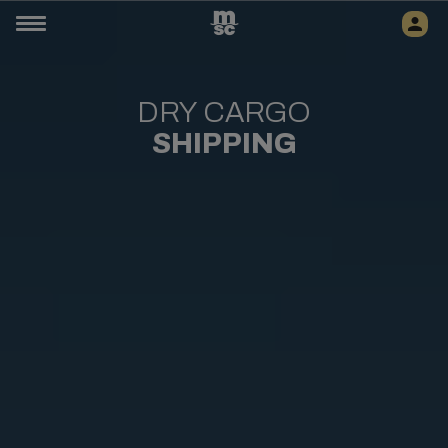
DRY CARGO
SHIPPING