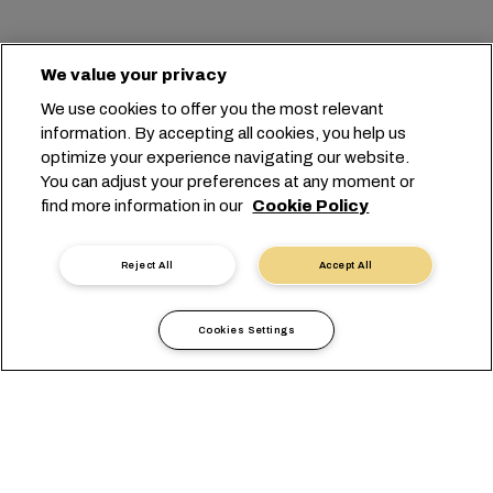
We value your privacy
PUNKT-ZU-PUNKT
SCHIFF
ANK./ABF.
We use cookies to offer you the most relevant
information. By accepting all cookies, you help us
optimize your experience navigating our website.
You can adjust your preferences at any moment or
find more information in our
Cookie Policy
Reject All
Accept All
Fahrplansuche
Cookies Settings
Did you know?