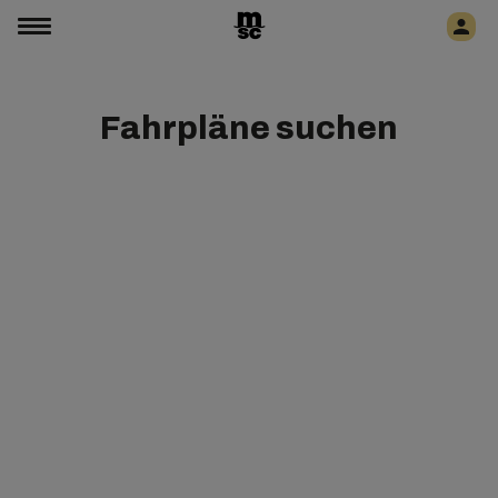
Fahrpläne suchen