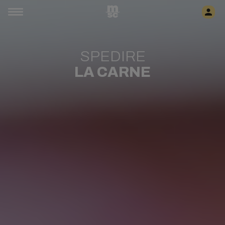
SPEDIRE
LA CARNE