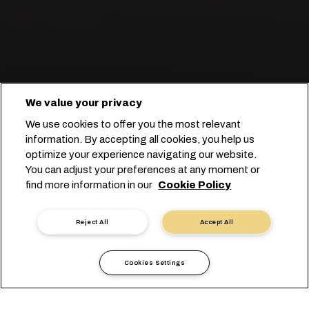
We value your privacy
Esperti nel trasporto completo di
We use cookies to offer you the most relevant
carne.
information. By accepting all cookies, you help us
optimize your experience navigating our website.
You can adjust your preferences at any moment or
Prenota con noi
find more information in our
Cookie Policy
Contatta un esperto
Reject All
Accept All
Cookies Settings