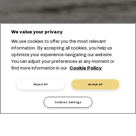
We value your privacy
We use cookies to offer you the most relevant
information. By accepting all cookies, you help us
optimize your experience navigating our website.
You can adjust your preferences at any moment or
Начните бронирование
find more information in our
Cookie Policy
Связаться с экспертом
Reject All
Accept All
Cookies Settings
Причины доверить MSC