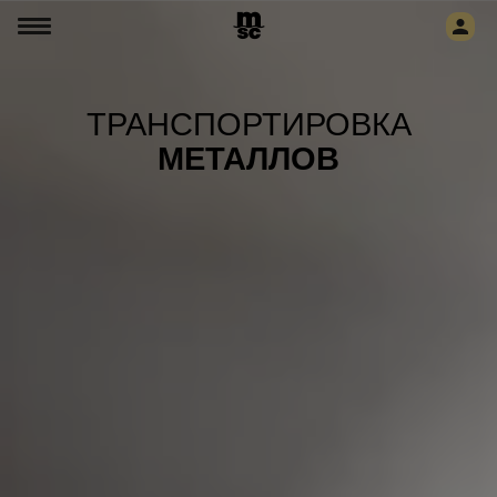
ТРАНСПОРТИРОВКА
МЕТАЛЛОВ