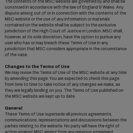
The contents of the MSC website are governed by and shall be
construed in accordance with the law of England & Wales. Any
dispute arising out of or in connection with the contents of the
MSC website or the use of any information or materials
contained on the website shall be subject to the exclusive
jurisdiction of the High Court of Justice in London. MSC shall,
however, at its sole discretion, have the option to pursue any
user who has or may breach these Terms of Use in any
jurisdiction that MSC considers appropriate in the circumstance
of the case.
Changes to the Terms of Use
We may revise the Terms of Use of the MSC website at any time
by amending this page. You are expected to check this page
from time to time to take notice of any changes we make, as
they are legally binding on you. The Terms of Use published on
the MSC website are kept up to date.
General
These Terms of Use supersede all previous agreements,
communications, representations and discussions between the
parties relating to the website. No party will have the right of
action against MSC arising from any previous agreement,