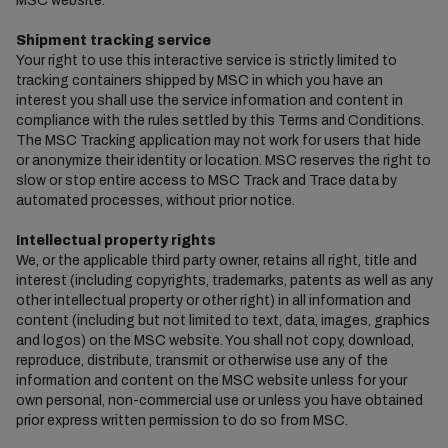
MSC website.
Shipment tracking service
Your right to use this interactive service is strictly limited to
tracking containers shipped by MSC in which you have an
interest you shall use the service information and content in
compliance with the rules settled by this Terms and Conditions.
The MSC Tracking application may not work for users that hide
or anonymize their identity or location. MSC reserves the right to
slow or stop entire access to MSC Track and Trace data by
automated processes, without prior notice.
Intellectual property rights
We, or the applicable third party owner, retains all right, title and
interest (including copyrights, trademarks, patents as well as any
other intellectual property or other right) in all information and
content (including but not limited to text, data, images, graphics
and logos) on the MSC website. You shall not copy, download,
reproduce, distribute, transmit or otherwise use any of the
information and content on the MSC website unless for your
own personal, non-commercial use or unless you have obtained
prior express written permission to do so from MSC.