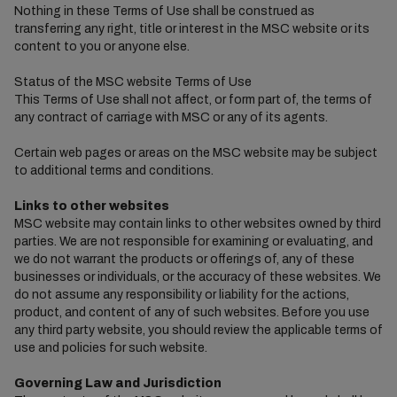
Nothing in these Terms of Use shall be construed as
transferring any right, title or interest in the MSC website or its
content to you or anyone else.
Status of the MSC website Terms of Use
This Terms of Use shall not affect, or form part of, the terms of
any contract of carriage with MSC or any of its agents.
Certain web pages or areas on the MSC website may be subject
to additional terms and conditions.
Links to other websites
MSC website may contain links to other websites owned by third
parties. We are not responsible for examining or evaluating, and
we do not warrant the products or offerings of, any of these
businesses or individuals, or the accuracy of these websites. We
do not assume any responsibility or liability for the actions,
product, and content of any of such websites. Before you use
any third party website, you should review the applicable terms of
use and policies for such website.
Governing Law and Jurisdiction