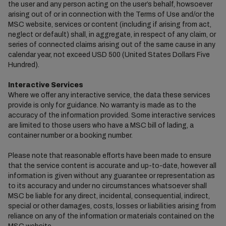
the user and any person acting on the user’s behalf, howsoever
arising out of or in connection with the Terms of Use and/or the
MSC website, services or content (including if arising from act,
neglect or default) shall, in aggregate, in respect of any claim, or
series of connected claims arising out of the same cause in any
calendar year, not exceed USD 500 (United States Dollars Five
Hundred).
Interactive Services
Where we offer any interactive service, the data these services
provide is only for guidance. No warranty is made as to the
accuracy of the information provided. Some interactive services
are limited to those users who have a MSC bill of lading, a
container number or a booking number.
Please note that reasonable efforts have been made to ensure
that the service content is accurate and up-to-date, however all
information is given without any guarantee or representation as
to its accuracy and under no circumstances whatsoever shall
MSC be liable for any direct, incidental, consequential, indirect,
special or other damages, costs, losses or liabilities arising from
reliance on any of the information or materials contained on the