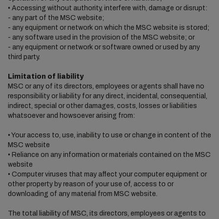
• Accessing without authority, interfere with, damage or disrupt:
- any part of the MSC website;
- any equipment or network on which the MSC website is stored;
- any software used in the provision of the MSC website; or
- any equipment or network or software owned or used by any
third party.
Limitation of liability
MSC or any of its directors, employees or agents shall have no
responsibility or liability for any direct, incidental, consequential,
indirect, special or other damages, costs, losses or liabilities
whatsoever and howsoever arising from:
• Your access to, use, inability to use or change in content of the
MSC website
• Reliance on any information or materials contained on the MSC
website
• Computer viruses that may affect your computer equipment or
other property by reason of your use of, access to or
downloading of any material from MSC website.
The total liability of MSC, its directors, employees or agents to