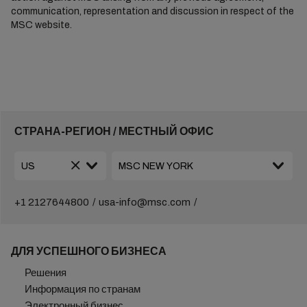
communication, representation and discussion in respect of the
MSC website.
СТРАНА-РЕГИОН / МЕСТНЫЙ ОФИС
+1 2127644800
usa-info@msc.com
ДЛЯ УСПЕШНОГО БИЗНЕСА
Решения
Информация по странам
Электронный бизнес