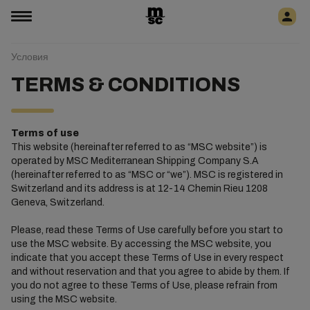
Условия
TERMS & CONDITIONS
Terms of use
This website (hereinafter referred to as “MSC website”) is
operated by MSC Mediterranean Shipping Company S.A
(hereinafter referred to as “MSC or “we”). MSC is registered in
Switzerland and its address is at 12-14 Chemin Rieu 1208
Geneva, Switzerland.
Please, read these Terms of Use carefully before you start to
use the MSC website. By accessing the MSC website, you
indicate that you accept these Terms of Use in every respect
and without reservation and that you agree to abide by them. If
you do not agree to these Terms of Use, please refrain from
using the MSC website.