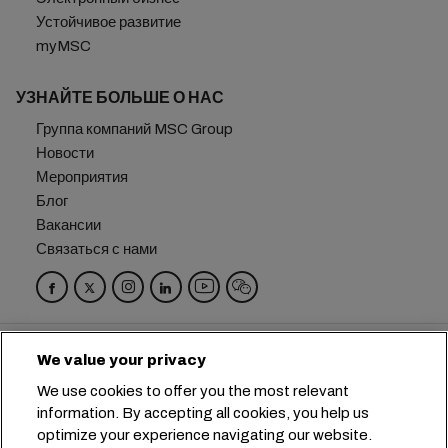
Устойчивое развитие
myMSC
УЗНАЙТЕ БОЛЬШЕ О НАС
Группа компаний MSC Group
Новости
Мероприятия
Блог
Вакансии
Связаться с нами
Головной офис:
+41 227038888
info@msc.com
We value your privacy
Chemin Rieu 12, 1208 Geneva
Switzerland
We use cookies to offer you the most relevant
information. By accepting all cookies, you help us
Настройка файлов cookie
optimize your experience navigating our website.
Конфиденциальность данных