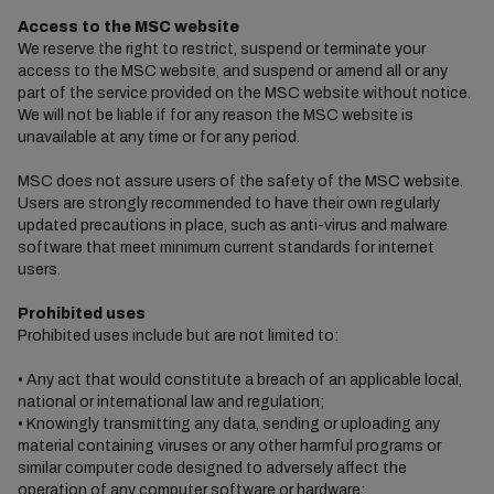
Access to the MSC website
We reserve the right to restrict, suspend or terminate your
access to the MSC website, and suspend or amend all or any
part of the service provided on the MSC website without notice.
We will not be liable if for any reason the MSC website is
unavailable at any time or for any period.
MSC does not assure users of the safety of the MSC website.
Users are strongly recommended to have their own regularly
updated precautions in place, such as anti-virus and malware
software that meet minimum current standards for internet
users.
Prohibited uses
Prohibited uses include but are not limited to:
• Any act that would constitute a breach of an applicable local,
national or international law and regulation;
• Knowingly transmitting any data, sending or uploading any
material containing viruses or any other harmful programs or
similar computer code designed to adversely affect the
operation of any computer software or hardware;