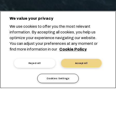
We value your privacy
We use cookies to offer you the most relevant
information. By accepting all cookies, you help us
optimize your experience navigating our website.
You can adjust your preferences at any moment or
find more information in our
Cookie Policy
Reject All
Accept All
Cookies Settings
Informazioni Locali
Africa
Botswana