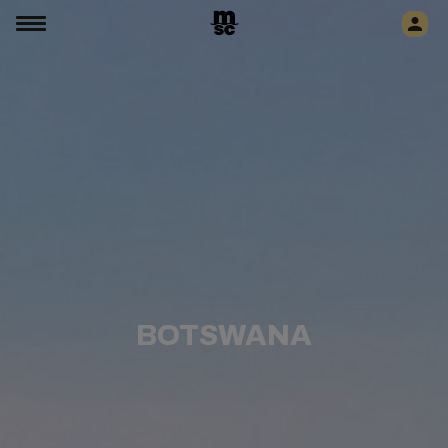
BOTSWANA