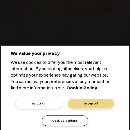
We value your privacy
Congeliamo il tempo per mantenere
We use cookies to offer you the most relevant
freschi i tuoi ananas!
information. By accepting all cookies, you help us
optimize your experience navigating our website.
You can adjust your preferences at any moment or
Prenota con noi
find more information in our
Cookie Policy
Contatta un esperto
Reject All
Accept All
Cookies Settings