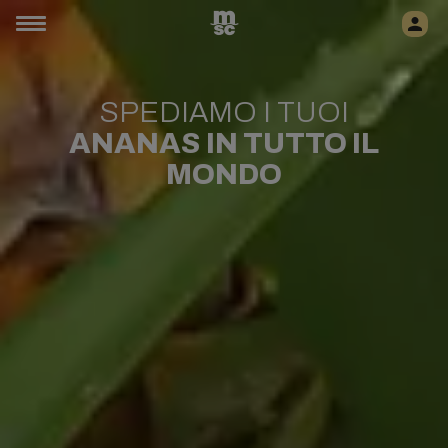
SPEDIAMO I TUOI
ANANAS
IN TUTTO IL
MONDO