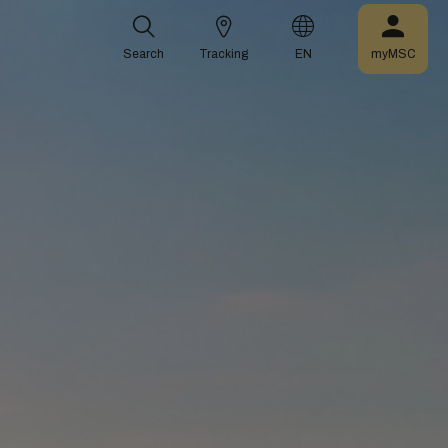
Search
Tracking
EN
myMSC