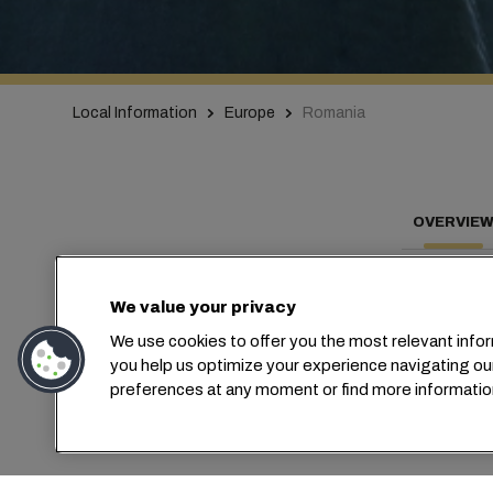
Local Information
Europe
Romania
OVERVIE
We value your privacy
We use cookies to offer you the most relevant infor
C
you help us optimize your experience navigating ou
preferences at any moment or find more informatio