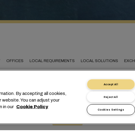
W
OFFICES
LOCAL REQUIREMENTS
LOCAL SOLUTIONS
EXCH
Accept All
mation. By accepting all cookies,
onnecting Romania to t
Reject All
r website. You can adjust your
n in our
Cookie Policy
world
Cookies Settings