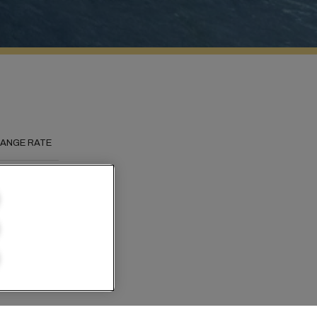
ANGE RATE
he