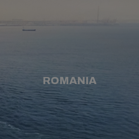
ROMANIA