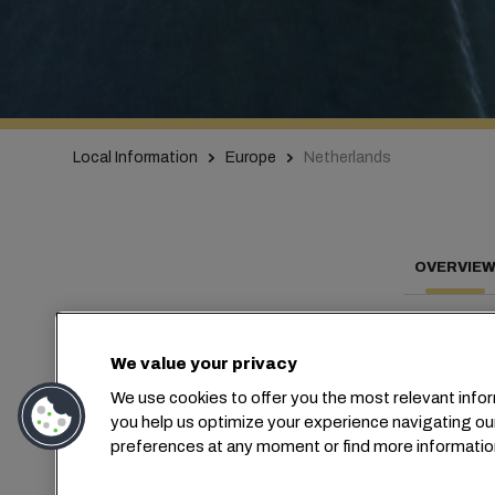
Local Information
Europe
Netherlands
OVERVIE
We value your privacy
Con
We use cookies to offer you the most relevant infor
you help us optimize your experience navigating ou
preferences at any moment or find more informatio