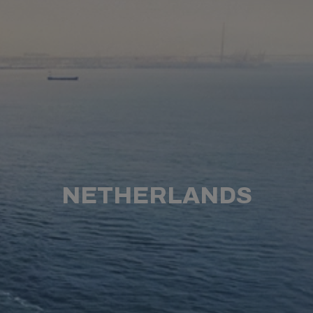
NETHERLANDS