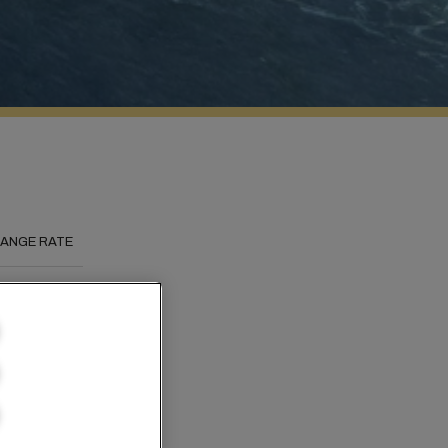
ANGE RATE
s to