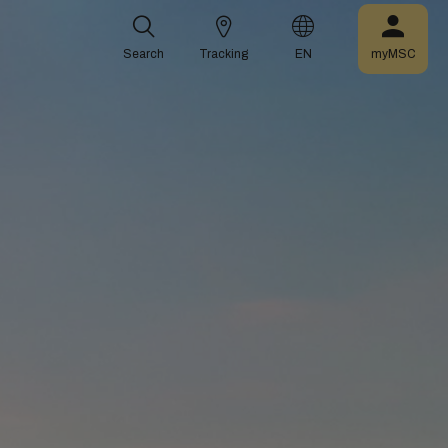
Search
Tracking
EN
myMSC