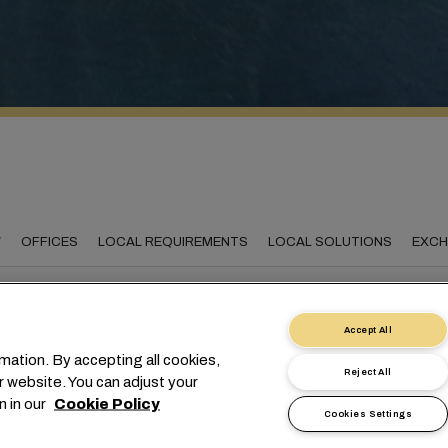
W
OFFICES
LOCAL REQUIREMENTS
LOCAL SOLUTIONS
EXCH
Accept All
necting The Netherland
mation. By accepting all cookies,
Reject All
r website. You can adjust your
the world
n in our
Cookie Policy
Cookies Settings