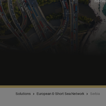
netw
Solutions
European & Short Sea Network
Serbia