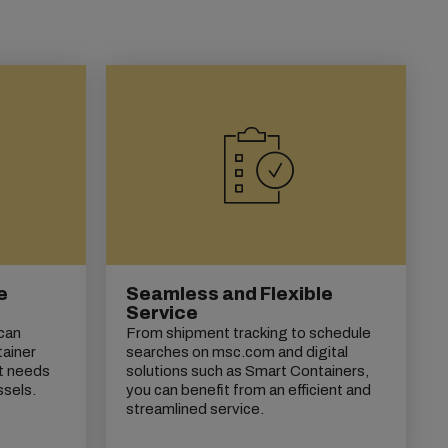
e
Seamless and Flexible
Service
 can
From shipment tracking to schedule
tainer
searches on msc.com and digital
t needs
solutions such as Smart Containers,
ssels.
you can benefit from an efficient and
streamlined service.