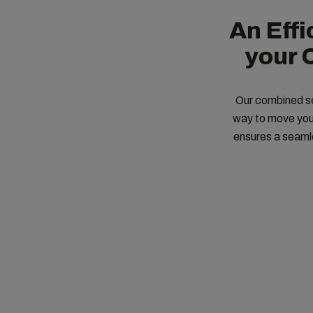
An Eff
your 
Our combined sea
way to move your
ensures a seamle