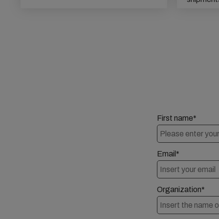
First name*
Email*
Organization*