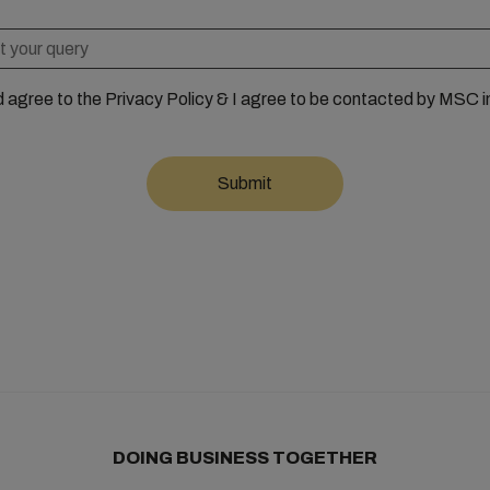
d agree to the Privacy Policy & I agree to be contacted by MSC i
DOING BUSINESS TOGETHER