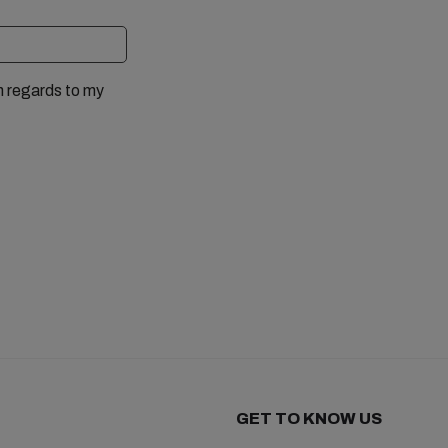
n regards to my
GET TO KNOW US