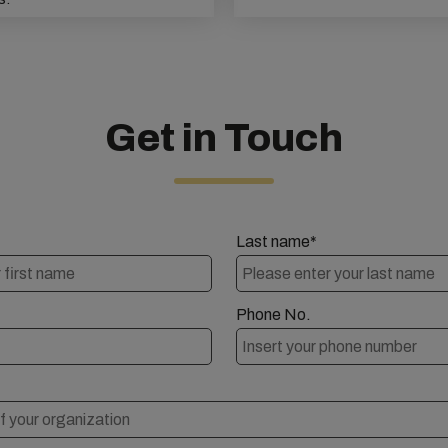
Get in Touch
Last name*
Phone No.