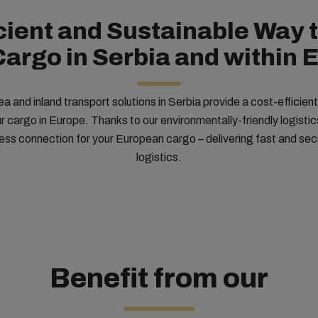
icient and Sustainable Way 
Cargo in Serbia and within 
 and inland transport solutions in Serbia provide a cost-efficien
 cargo in Europe. Thanks to our environmentally-friendly logisti
ss connection for your European cargo – delivering fast and se
logistics.
Benefit from our