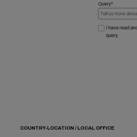
Query*
I have read an
query.
COUNTRY-LOCATION / LOCAL OFFICE