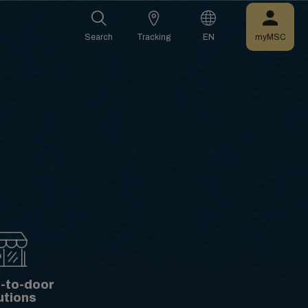
Search
Tracking
EN
myMSC
-to-door
utions