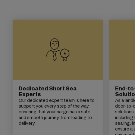
Dedicated Short Sea
End-to
Experts
Soluti
Our dedicated expert team is here to
As a land
support you every step of the way,
door-to-do
ensuring that your cargo has a safe
solutions
and smooth journey, from loading to
including 
delivery.
sealing, 
ensure a 
shipment