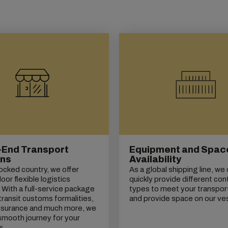
-End Transport
Equipment and Spac
ons
Availability
locked country, we offer
As a global shipping line, we
or flexible logistics
quickly provide different con
. With a full-service package
types to meet your transpor
transit customs formalities,
and provide space on our ve
insurance and much more, we
smooth journey for your
s.