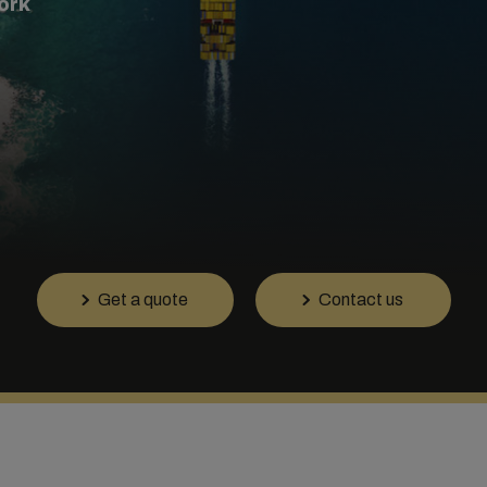
ork
Get a quote
Contact us