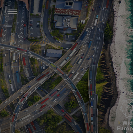
Wid
Euro