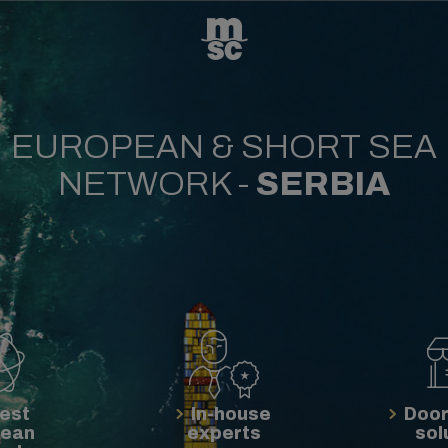
EUROPEAN & SHORT SEA
NETWORK -
SERBIA
est
In-house
Door
pean
experts
sol