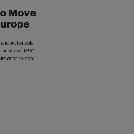
to Move
Europe
t and sustainable
cs solutions, MSC
cure door-to-door