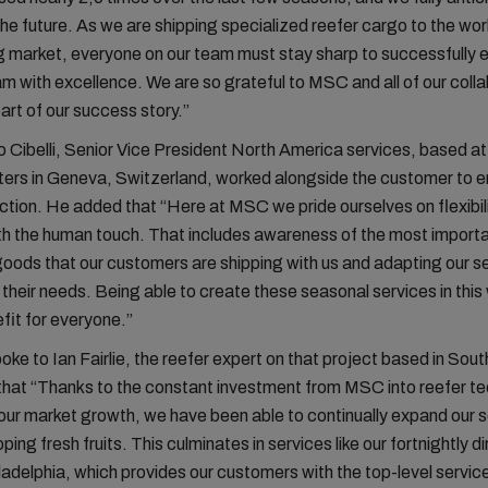
the future. As we are shipping specialized reefer cargo to the wor
market, everyone on our team must stay sharp to successfully 
am with excellence. We are so grateful to MSC and all of our coll
part of our success story.”
 Cibelli, Senior Vice President North America services, based 
rs in Geneva, Switzerland, worked alongside the customer to en
faction. He added that “Here at MSC we pride ourselves on flexibil
th the human touch. That includes awareness of the most import
oods that our customers are shipping with us and adapting our se
their needs. Being able to create these seasonal services in this 
fit for everyone.”
oke to Ian Fairlie, the reefer expert on that project based in Sout
hat “Thanks to the constant investment from MSC into reefer te
 our market growth, we have been able to continually expand our s
pping fresh fruits. This culminates in services like our fortnightly d
ladelphia, which provides our customers with the top-level servic