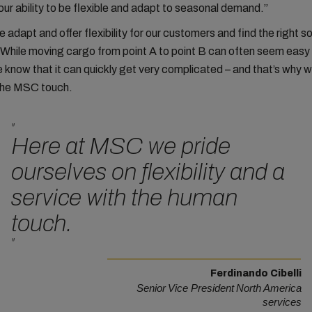
our ability to be flexible and adapt to seasonal demand.”
adapt and offer flexibility for our customers and find the right so
While moving cargo from point A to point B can often seem easy a
 know that it can quickly get very complicated – and that’s why 
 the MSC touch.
"
Here at MSC we pride
ourselves on flexibility and a
service with the human
touch.
"
Ferdinando Cibelli
Senior Vice President
North America
services