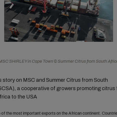
MSC SHIRLEY in Cape Town © Summer Citrus from South Afric
 story on MSC and Summer Citrus from South
(SCSA), a cooperative of growers promoting citrus
frica to the USA
ne of the most important exports on the African continent. Countri