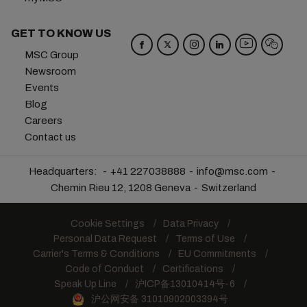
GET TO KNOW US
MSC Group
Newsroom
Events
Blog
Careers
Contact us
Headquarters:
+41 227038888
info@msc.com
Chemin Rieu 12, 1208 Geneva
Switzerland
Cookie Settings
Data Privacy
Personal Data Request
Terms of Use
Carrier's Terms & Conditions
EU Commitments
Code of Conduct
Certifications
Speak Up Line
沪ICP备13010414号-6
沪公网安备 31010902003394号