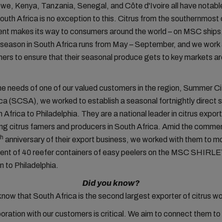
e, Kenya, Tanzania, Senegal, and Côte d'Ivoire all have notable
outh Africa is no exception to this. Citrus from the southernmost
ent makes its way to consumers around the world – on MSC ships
it season in South Africa runs from May – September, and we work
ers to ensure that their seasonal produce gets to key markets a
e needs of one of our valued customers in the region, Summer Ci
ca (SCSA), we worked to establish a seasonal fortnightly direct 
Africa to Philadelphia. They are a national leader in citrus export
ng citrus famers and producers in South Africa. Amid the comm
th
anniversary of their export business, we worked with them to m
ment of 40 reefer containers of easy peelers on the MSC SHIRL
 to Philadelphia.
Did you know?
know that South Africa is the second largest exporter of citrus w
boration with
our customers
is critical. We aim
to connect
them to 