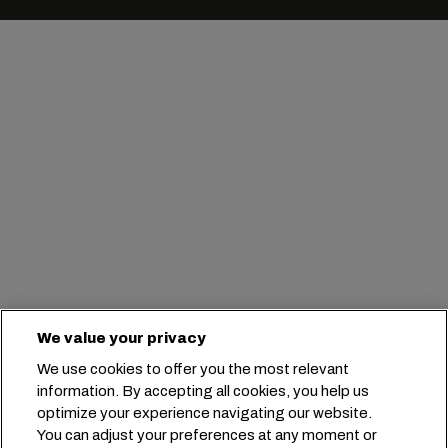
We value your privacy
We use cookies to offer you the most relevant
information. By accepting all cookies, you help us
optimize your experience navigating our website.
You can adjust your preferences at any moment or