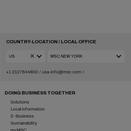
COUNTRY-LOCATION / LOCAL OFFICE
+1 2127644800
usa-info@msc.com
DOING BUSINESS TOGETHER
Solutions
Local information
E-Business
Sustainability
myMSC