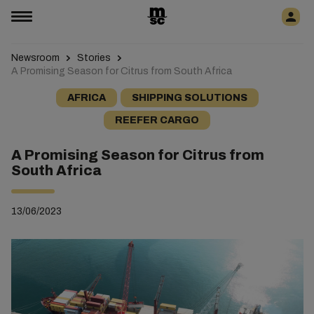
Newsroom
Stories
A Promising Season for Citrus from South Africa
AFRICA
SHIPPING SOLUTIONS
REEFER CARGO
A Promising Season for Citrus from
South Africa
13/06/2023