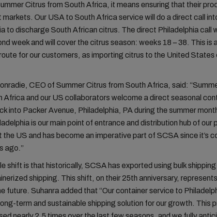
Summer Citrus from South Africa, it means ensuring that their
pro
ht markets.
Our
USA to South Africa
service
will do a direct call int
ia to discharge South African citrus.
The direct Philadelphia call w
nd week and will cover the citrus season
: w
eek
s
18 – 38
.
This is 
route for our customers, as importing citrus to the United States
onradie, CEO of Summer Citrus from South Africa, said: “Summe
 Africa and our US collaborators welcome a direct seasonal con
ck into Packer Avenue, Philadelphia, PA during the summer mont
ladelphia is our main point of entrance and distribution hub of our
 the US and has become an imperative part of SCSA since it’s c
s ago.”
e shift is that historically, SCSA has exported using bulk shipping
inerized shipping. This shift, on their 25th anniversary, represent
e future. Suhanra added that “Our container service to Philadelp
long-term and sustainable shipping solution for our growth. This
sed nearly 2,5 times over the last few seasons, and we fully antic