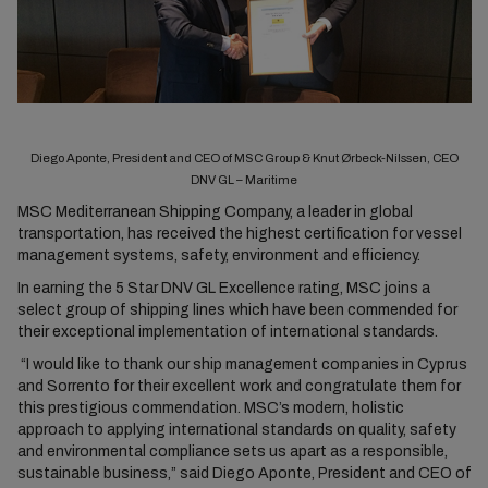
Diego Aponte, President and CEO of MSC Group & Knut Ørbeck-Nilssen, CEO
DNV GL – Maritime
MSC Mediterranean Shipping Company, a leader in global
transportation, has received the highest certification for vessel
management systems, safety, environment and efficiency.
In earning the 5 Star DNV GL Excellence rating, MSC joins a
select group of shipping lines which have been commended for
their exceptional implementation of international standards.
“I would like to thank our ship management companies in Cyprus
and Sorrento for their excellent work and congratulate them for
this prestigious commendation. MSC’s modern, holistic
approach to applying international standards on quality, safety
and environmental compliance sets us apart as a responsible,
sustainable business,” said Diego Aponte, President and CEO of