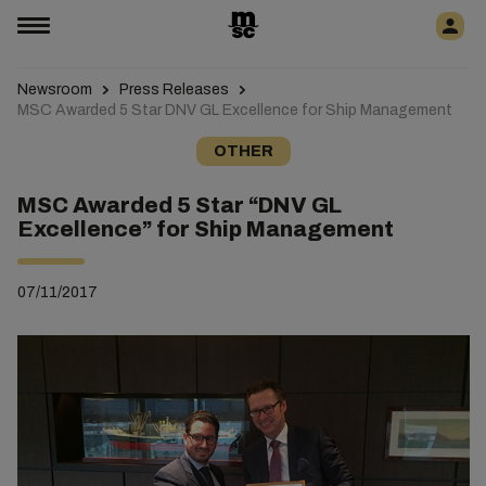
Newsroom
Press Releases
MSC Awarded 5 Star DNV GL Excellence for Ship Management
OTHER
MSC Awarded 5 Star “DNV GL
Excellence” for Ship Management
07/11/2017