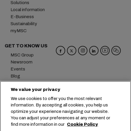
Solutions
Local information
E-Business
Sustainability
myMSC
GET TO KNOW US
MSC Group
Newsroom
Events
Blog
Careers
We value your privacy
Contact us
We use cookies to offer you the most relevant
Headquarters:
+41 227038888
info@msc.com
information. By accepting all cookies, you help us
optimize your experience navigating our website.
Chemin Rieu 12, 1208 Geneva
Switzerland
You can adjust your preferences at any moment or
find more information in our
Cookie Policy
Cookie Settings
Data Privacy