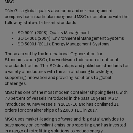
MSC.
DNV GL, a global quality assurance and risk management
company, has in particular recognised MSC’s compliance with the
following state-of-the-art standards:
ISO 9001 (2008): Quality Management
ISO 14001 (2004): Environmental Management Systems
ISO 50001 (2011): Energy Management Systems
These are set by the International Organization for
Standardization (ISO), the worldwide federation of national
standards bodies. The ISO develops and publishes standards for
a variety of industries with the aim of sharing knowledge,
supporting innovation and providing solutions to global
challenges.
MSC has one of the most modern container shipping fleets, with
70 percent of vessels introduced in the past 10 years. MSC
introduced 40 new vessels in 2015-16 and has confirmed 11
orders for container ships of 22,000 TEU in 2017.
MSC uses market-leading software and “big data” analytics to
save money on compliant emissions reporting and has invested
in a range of retrofitting solutions to reduce energy