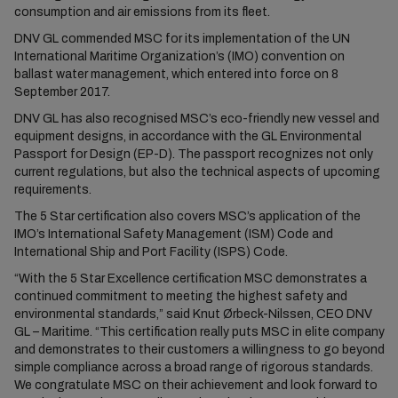
consumption and air emissions from its fleet.
DNV GL commended MSC for its implementation of the UN
International Maritime Organization’s (IMO) convention on
ballast water management, which entered into force on 8
September 2017.
DNV GL has also recognised MSC’s eco-friendly new vessel and
equipment designs, in accordance with the GL Environmental
Passport for Design (EP-D). The passport recognizes not only
current regulations, but also the technical aspects of upcoming
requirements.
The 5 Star certification also covers MSC’s application of the
IMO’s International Safety Management (ISM) Code and
International Ship and Port Facility (ISPS) Code.
“With the 5 Star Excellence certification MSC demonstrates a
continued commitment to meeting the highest safety and
environmental standards,” said Knut Ørbeck-Nilssen, CEO DNV
GL – Maritime. “This certification really puts MSC in elite company
and demonstrates to their customers a willingness to go beyond
simple compliance across a broad range of rigorous standards.
We congratulate MSC on their achievement and look forward to