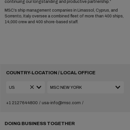
continuing our longstanding and productive partnership.”
MSC’s ship management companies in Limassol, Cyprus, and
Sorrento, Italy oversee a combined fleet of more than 400 ships,
14,000 crew and 400 shore-based staff.
COUNTRY-LOCATION / LOCAL OFFICE
+1 2127644800
usa-info@msc.com
DOING BUSINESS TOGETHER