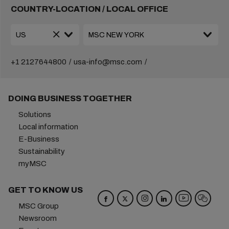
COUNTRY-LOCATION / LOCAL OFFICE
+1 2127644800
usa-info@msc.com
DOING BUSINESS TOGETHER
Solutions
Local information
E-Business
Sustainability
myMSC
GET TO KNOW US
MSC Group
Newsroom