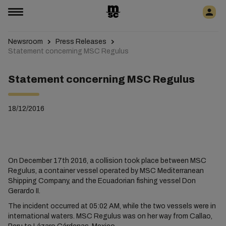
Newsroom
Press Releases
Statement concerning MSC Regulus
Statement concerning MSC Regulus
18/12/2016
On December 17th 2016, a collision took place between MSC
Regulus, a container vessel operated by MSC Mediterranean
Shipping Company, and the Ecuadorian fishing vessel Don
Gerardo II.
The incident occurred at 05:02 AM, while the two vessels were in
international waters. MSC Regulus was on her way from Callao,