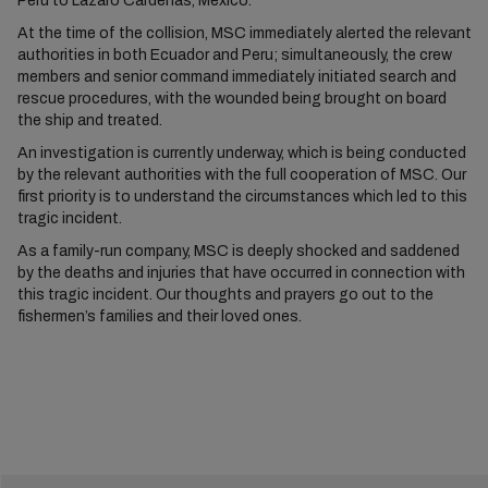
Peru to Lázaro Cárdenas, Mexico.
At the time of the collision, MSC immediately alerted the relevant
authorities in both Ecuador and Peru; simultaneously, the crew
members and senior command immediately initiated search and
rescue procedures, with the wounded being brought on board
the ship and treated.
An investigation is currently underway, which is being conducted
by the relevant authorities with the full cooperation of MSC. Our
first priority is to understand the circumstances which led to this
tragic incident.
As a family-run company, MSC is deeply shocked and saddened
by the deaths and injuries that have occurred in connection with
this tragic incident. Our thoughts and prayers go out to the
fishermen’s families and their loved ones.