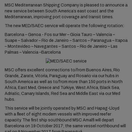
MSC Mediterranean Shipping Company is pleased to announce a
new service between South America’s east coast and the
Mediterranean, improving port coverage and transit times.
The new MED/SAEC service will operate the following rotation:
Barcelona – Genoa - Fos sur Mer – Gioia Tauro – Valencia –
Suape – Salvador – Rio de Janeiro – Santos – Paranagua – Itapoa
– Montevideo – Navegantes – Santos – Rio de Janeiro – Las
Palmas – Valencia –Barcelona
MSC offers excellent connections to/from Buenos Aires, Rio
Grande, Zarate, Vitoria, Paraguay and Rosario via our hubs in
South America as well as to/from more than 150 ports in North
Africa, East Med, Greece and Türkiye, West Africa, Black Sea,
Adriatic, Canary Islands, Red Sea and Middle East via our Med
hubs.
This service will be jointly operated by MSC and Hapag-Lloyd
with a fleet of eight modern vessels with improved reefer
capacity. The first ship southbound MSC Amalfi will depart
Barcelona on 19 October 2017; the same vessel northbound will
sail on 9 November 2017 from Paranaguá.