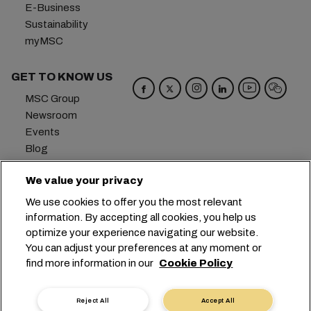
E-Business
Sustainability
myMSC
GET TO KNOW US
MSC Group
Newsroom
Events
Blog
Careers
We value your privacy
Contact us
We use cookies to offer you the most relevant
Headquarters:
+41 227038888
info@msc.com
information. By accepting all cookies, you help us
optimize your experience navigating our website.
Chemin Rieu 12, 1208 Geneva
Switzerland
You can adjust your preferences at any moment or
find more information in our
Cookie Policy
Cookie Settings
Data Privacy
Personal Data Request
Terms of Use
Carrier's Terms & Conditions
EU Commitments
Reject All
Accept All