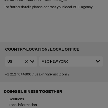
For further details please contact your local MSC agency.
COUNTRY-LOCATION / LOCAL OFFICE
+1 2127644800
usa-info@msc.com
DOING BUSINESS TOGETHER
Solutions
Local information