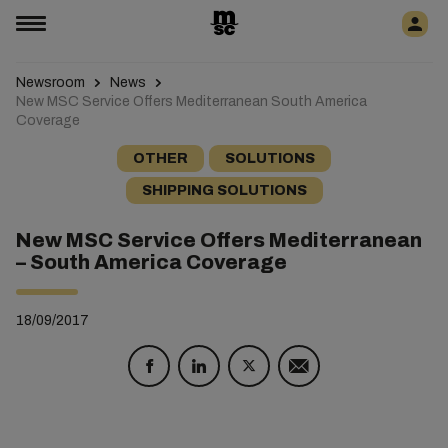
Newsroom
News
New MSC Service Offers Mediterranean South America
Coverage
OTHER
SOLUTIONS
SHIPPING SOLUTIONS
New MSC Service Offers Mediterranean
– South America Coverage
18/09/2017