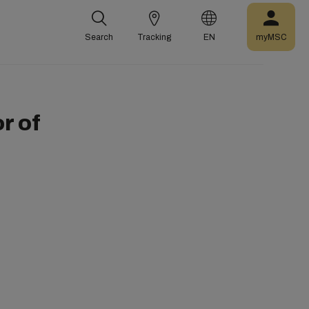
Search
Tracking
EN
myMSC
r of