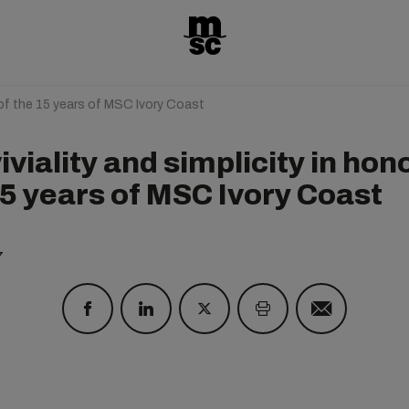
r of the 15 years of MSC Ivory Coast
viality and simplicity in hono
15 years of MSC Ivory Coast
7