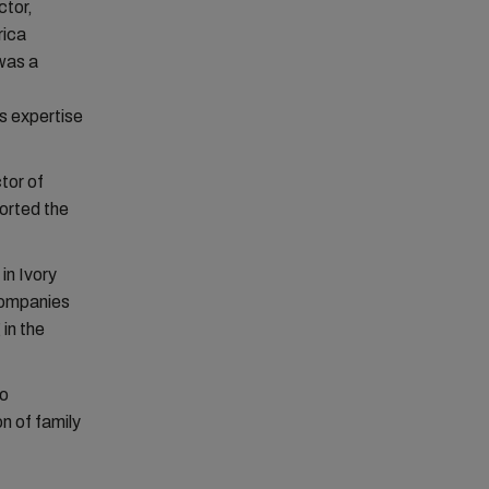
ctor,
rica
 was a
s expertise
tor of
orted the
in Ivory
 companies
 in the
to
n of family