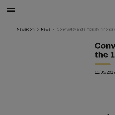
Newsroom
News
Conviviality and simplicity in hono
Convi
the 
11/05/201