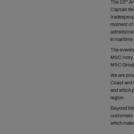
th
The 15
An
Captain Mi
tradespeopl
moment of 
administrat
in maritime
The evening
MSC Ivory C
MSC Group o
We are prou
Coast and W
and which p
region.
Beyond this
customers a
which make