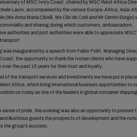
niversary of MSC Ivory Coast, chaired by MSC West Africa Dire
chele Lauro, accompanied by the various Europe-Africa, Asia-Af
e (Ms Anna Maria Cibelli, Ms Clio de Carli and Mr Dimitri Burge)
conviviality and sharing during which customers, ambassadors,
ive authorities and port authorities were able to appreciate MSC'
 transport.
 was inaugurated by a speech from Fabio Politi, Managing Direc
oast; the opportunity to thank the Ivorian clients who have supp
ver the past 15 years for their trust and loyalty.
d of the transport services and investments we have put in place 
est Africa, which bring international business opportunities to
osition us today as one of the leaders in global container shipping
 sense of pride, this evening was also an opportunity to present 
nd illustrious guests the prospects of development and the notio
s the group's success.