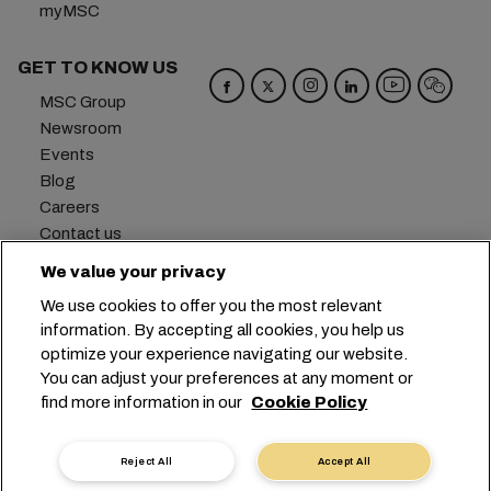
myMSC
GET TO KNOW US
MSC Group
Newsroom
Events
Blog
Careers
Contact us
We value your privacy
Headquarters:
+41 227038888
info@msc.com
We use cookies to offer you the most relevant
Chemin Rieu 12, 1208 Geneva
Switzerland
information. By accepting all cookies, you help us
optimize your experience navigating our website.
Cookie Settings
Data Privacy
You can adjust your preferences at any moment or
Personal Data Request
Terms of Use
find more information in our
Cookie Policy
Carrier's Terms & Conditions
EU Commitments
Code of Conduct
Certifications
Reject All
Accept All
Speak Up Line
沪ICP备13010414号-6