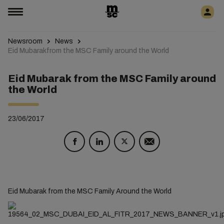
Newsroom
News
Eid Mubarakfrom the MSC Family around the World
Eid Mubarak from the MSC Family around
the World
23/06/2017
Eid Mubarak from the MSC Family Around the World