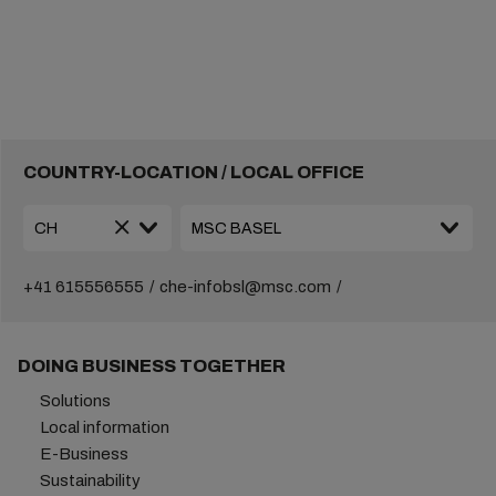
COUNTRY-LOCATION / LOCAL OFFICE
+41 615556555
che-infobsl@msc.com
DOING BUSINESS TOGETHER
Solutions
Local information
E-Business
Sustainability