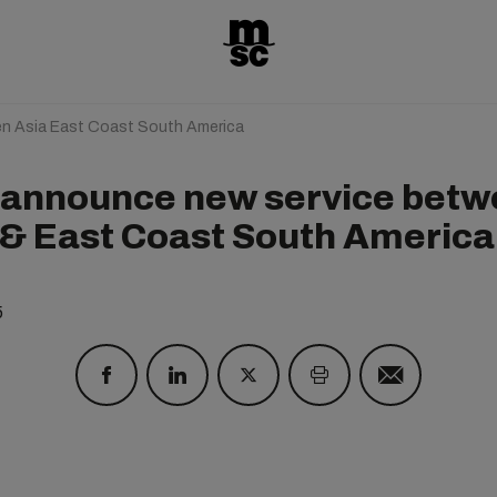
n Asia East Coast South America
announce new service betw
 & East Coast South America
5