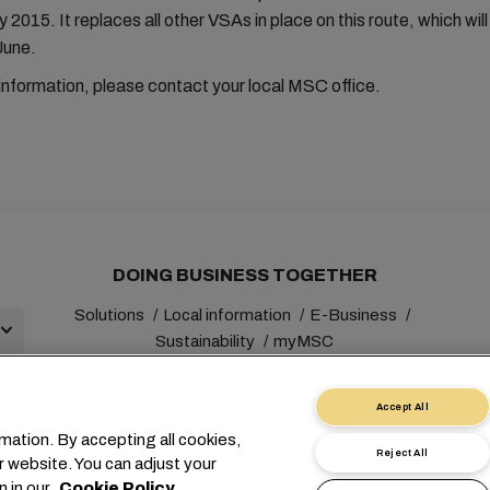
 2015. It replaces all other VSAs in place on this route, which will
June.
 information, please contact your local MSC office.
DOING BUSINESS TOGETHER
Solutions
Local information
E-Business
Sustainability
myMSC
Accept All
mation. By accepting all cookies,
Reject All
r website. You can adjust your
+41 227038888
info@msc.com
Chemin Rieu 12, 1208 Gene
n in our
Cookie Policy