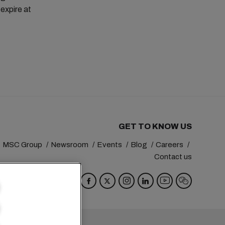
 expire at
GET TO KNOW US
MSC Group
Newsroom
Events
Blog
Careers
Contact us
va
Switzerland