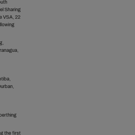
outh
el Sharing
he VSA, 22
llowing
g,
aranagua,
tiba,
Durban,
berthing
g the first