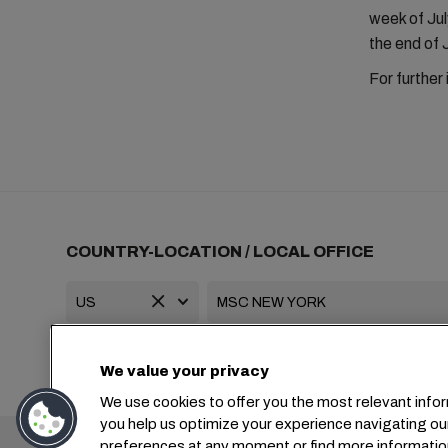
week of July
the end of 
For further
COUNTRY-LOCATION / LOCAL OFFICE
+1 2127644800
usa-info@msc.com
We value your privacy
We use cookies to offer you the most relevant infor
you help us optimize your experience navigating ou
Headquarters:
preferences at any moment or find more informatio