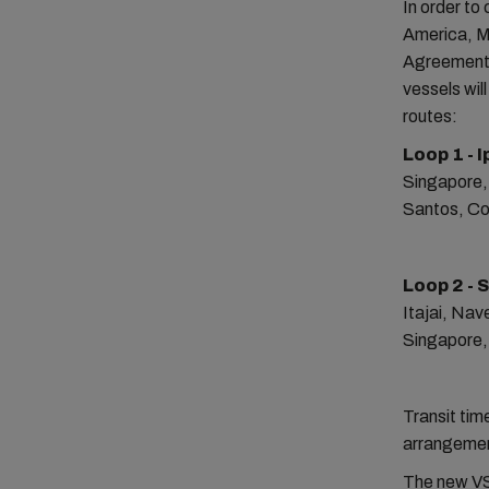
In order to
America, M
Agreement 
vessels wil
routes:
Loop 1 - 
Singapore,
Santos, Co
Loop 2 - 
Itajai, Na
Singapore,
Transit tim
arrangement
The new VSA