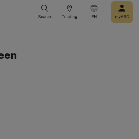
Search
Tracking
EN
myMSC
een