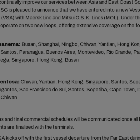
 continually improve our services between Asia and East Coast S
SC is pleased to announce that we have entered into a new Vess
(VSA) with Maersk Line and Mitsui O.S.K. Lines (MOL). Under t
l operate on two new loops, offering extensive coverage on the fo
Ipanema:
Busan, Shanghai, Ningbo, Chiwan, Yantian, Hong Kon
 Santos, Paranagua, Buenos Aires, Montevideo, Rio Grande, P
ega, Singapore, Hong Kong, Busan
Sentosa:
Chiwan, Yantian, Hong Kong, Singapore, Santos, Sepe
vegantes, Sao Francisco do Sul, Santos, Sepetiba, Cape Town, 
 Chiwan
es and final commercial schedules will be communicated once all 
s are finalised with the terminals.
 kicks off with the first vessel departure from the Far East durin