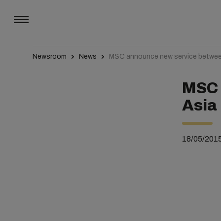
Newsroom
News
MSC announce new service betwee
MSC 
Asia
18/05/201