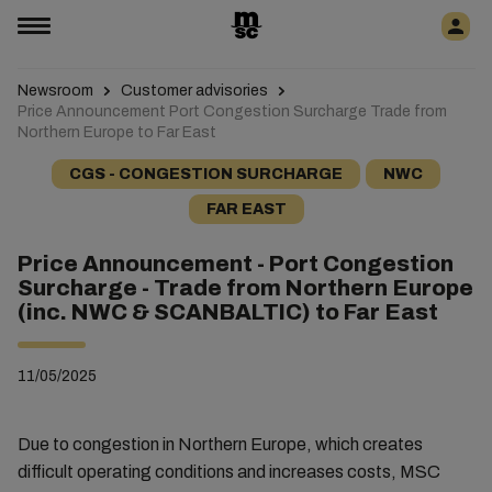
Newsroom
Customer advisories
Price Announcement Port Congestion Surcharge Trade from
Northern Europe to Far East
CGS - CONGESTION SURCHARGE
NWC
FAR EAST
Price Announcement - Port Congestion
Surcharge - Trade from Northern Europe
(inc. NWC & SCANBALTIC) to Far East
11/05/2025
Due to congestion in Northern Europe, which creates
difficult operating conditions and increases costs, MSC