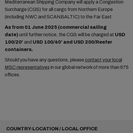
Mediterranean Shipping Company will apply a Congestion
Surcharge (CGS) for all cargo from Northern Europe
(including NWC and SCANBALTIC) to the Far East.
As from 01 June 2025 (commercial sailing
date)
until further notice, the CGS will be charged at
USD
100/20’
and
USD 100/40’
and
USD 200/Reefer
containers.
Should you have any questions, please
contact your local
MSC representatives
in our global network of more than 675
offices.
COUNTRY-LOCATION / LOCAL OFFICE