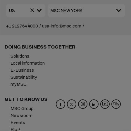
+1 2127644800
usa-info@msc.com
DOING BUSINESS TOGETHER
Solutions
Local information
E-Business
Sustainability
myMSC
GET TO KNOW US
MSC Group
Newsroom
Events
Blog