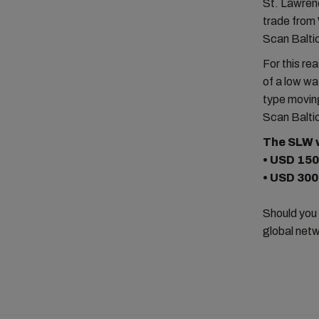
St. Lawrenc
trade from 
Scan Baltic
For this r
of a low wa
type moving
Scan Baltic
The SLW w
• USD 150
• USD 300
Should you
global netw