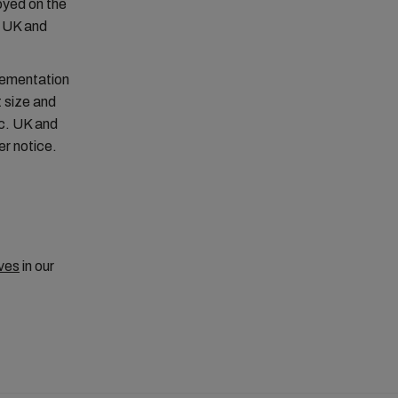
oyed on the
g UK and
lementation
 size and
nc. UK and
er notice.
ves
in our