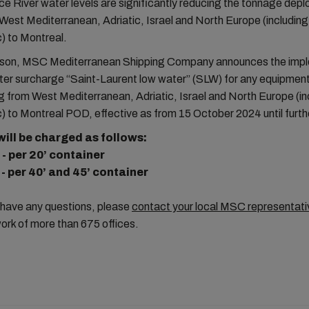
e River water levels are significantly reducing the tonnage depl
West Mediterranean, Adriatic, Israel and North Europe (includin
) to Montreal.
eason, MSC Mediterranean Shipping Company announces the imp
ter surcharge “Saint-Laurent low water” (SLW) for any equipment
 from West Mediterranean, Adriatic, Israel and North Europe (i
) to Montreal POD, effective as from 15 October 2024 until furth
ill be charged as follows:
 - per 20’ container
 - per 40’ and 45’ container
 have any questions, please
contact your local MSC representati
ork of more than 675 offices.