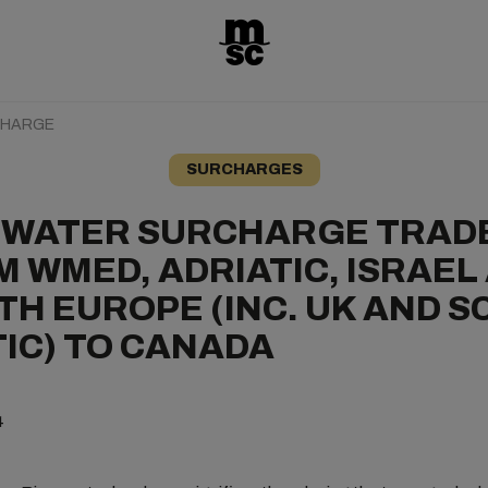
CHARGE
SURCHARGES
 WATER SURCHARGE TRAD
 WMED, ADRIATIC, ISRAEL
H EUROPE (INC. UK AND S
IC) TO CANADA
4