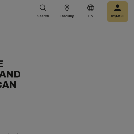
Search
Tracking
EN
myMSC
E
 AND
CAN