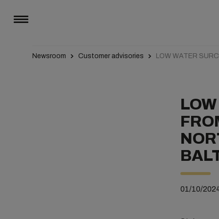
Newsroom
Customer advisories
LOW WATER SUR
LOW
FROM
NORT
BALT
01/10/202