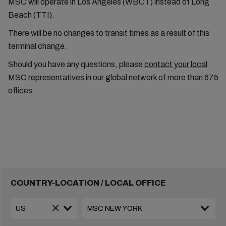
MSC will operate in Los Angeles (WBCT) instead of Long
Beach (TTI).
There will be no changes to transit times as a result of this
terminal change.
Should you have any questions, please
contact your local
MSC representatives
in our global network of more than 675
offices.
COUNTRY-LOCATION / LOCAL OFFICE