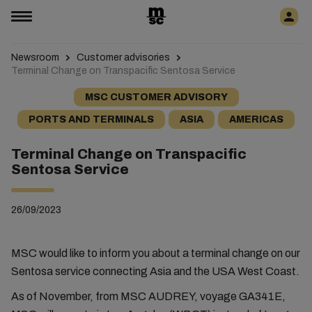
Newsroom
Customer advisories
Terminal Change on Transpacific Sentosa Service
MSC CUSTOMER ADVISORY
PORTS AND TERMINALS
ASIA
AMERICAS
Terminal Change on Transpacific
Sentosa Service
26/09/2023
MSC would like to inform you about a terminal change on our
Sentosa service connecting Asia and the USA West Coast.
As of November, from MSC AUDREY, voyage GA341E,