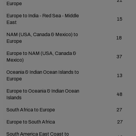
21
Europe
Europe to India - Red Sea - Middle
15
East
NAM (USA, Canada & Mexico) to
18
Europe
Europe to NAM (USA, Canada &
37
Mexico)
Oceania & Indian Ocean Islands to
13
Europe
Europe to Oceania & Indian Ocean
48
Islands
South Africa to Europe
27
Europe to South Africa
27
South America East Coast to