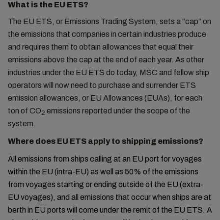
What is the EU ETS?
The EU ETS, or Emissions Trading System, sets a “cap” on
the emissions that companies in certain industries produce
and requires them to obtain allowances that equal their
emissions above the cap at the end of each year. As other
industries under the EU ETS do today, MSC and fellow ship
operators will now need to purchase and surrender ETS
emission allowances, or EU Allowances (EUAs), for each
ton of CO
emissions reported under the scope of the
2
system.
Where does EU ETS apply to shipping emissions?
All emissions from ships calling at an EU port for voyages
within the EU (intra-EU) as well as 50% of the emissions
from voyages starting or ending outside of the EU (extra-
EU voyages), and all emissions that occur when ships are at
berth in EU ports will come under the remit of the EU ETS. A