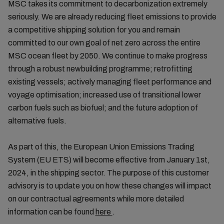
MSC takes its commitment to decarbonization extremely
seriously. We are already reducing fleet emissions to provide
a competitive shipping solution for you and remain
committed to our own goal of net zero across the entire
MSC ocean fleet by 2050. We continue to make progress
through a robust newbuilding programme; retrofitting
existing vessels; actively managing fleet performance and
voyage optimisation; increased use of transitional lower
carbon fuels such as biofuel; and the future adoption of
alternative fuels.
As part of this, the European Union Emissions Trading
System (EU ETS) will become effective from January 1st,
2024, in the shipping sector. The purpose of this customer
advisory is to update you on how these changes will impact
on our contractual agreements while more detailed
information can be found
here
.