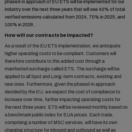
phased-in approach of EU ETS will be implemented for our
industry over the next three years that will see 40% of total
verified emissions calculated from 2024, 70% in 2025, and
100% in 2026.
.
How will our contracts be impacted?
As a result of the EU ETS implementation, we anticipate
higher operating costs to be compliant. Customers will
therefore contribute to this added cost through a
manifested surcharge called ETS. The surcharge will be
applied to all Spot and Long-term contracts, existing and
new ones. Furthermore, given the phased-in approach
decided by the EU, we expect the cost of compliance to
increase over time, further impacting operating costs for
the next three years. ETS will be reviewed monthly based on
a benchmark public index for EUA prices. Each trade,
comprising a number of MSC services, will have its own
charging structure for inbound and outbound as well as