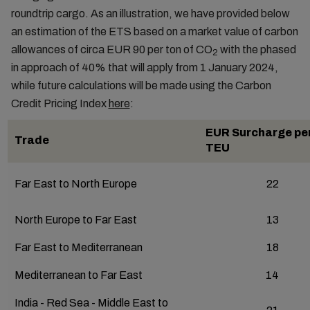
roundtrip cargo. As an illustration, we have provided below
an estimation of the ETS based on a market value of carbon
allowances of circa EUR 90 per ton of CO
with the phased
2
in approach of 40% that will apply from 1 January 2024,
while future calculations will be made using the Carbon
Credit Pricing Index
here
:
EUR Surcharge per
Trade
TEU
Far East to North Europe
22
North Europe to Far East
13
Far East to Mediterranean
18
Mediterranean to Far East
14
India - Red Sea - Middle East to