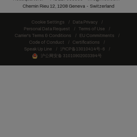
Chemin Rieu 12, 1208 Geneva
Switzerland
Cookie Settings
Data Privacy
Personal Data Request
Terms of Use
Carrier's Terms & Conditions
EU Commitments
Code of Conduct
Certifications
Speak Up Line
沪ICP备13010414号-6
沪公网安备 31010902003394号