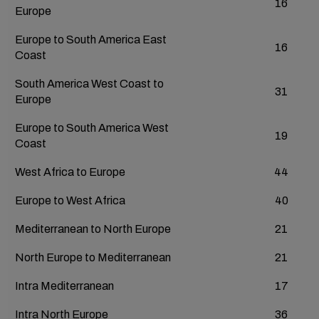
16
Europe
Europe to South America East
16
Coast
South America West Coast to
31
Europe
Europe to South America West
19
Coast
West Africa to Europe
44
Europe to West Africa
40
Mediterranean to North Europe
21
North Europe to Mediterranean
21
Intra Mediterranean
17
Intra North Europe
36