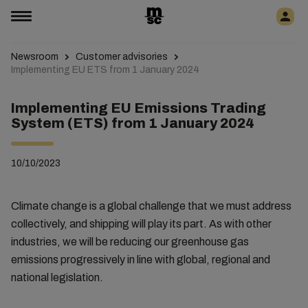
Newsroom
Customer advisories
Implementing EU ETS from 1 January 2024
Implementing EU Emissions Trading
System (ETS) from 1 January 2024
10/10/2023
Climate change is a global challenge that we must address
collectively, and shipping will play its part. As with other
industries, we will be reducing our greenhouse gas
emissions progressively in line with global, regional and
national legislation.