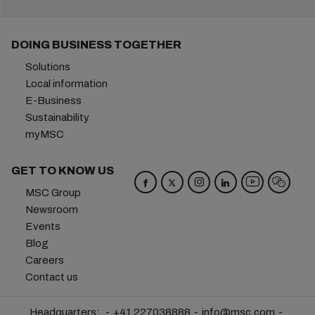
DOING BUSINESS TOGETHER
Solutions
Local information
E-Business
Sustainability
myMSC
GET TO KNOW US
MSC Group
Newsroom
Events
Blog
Careers
Contact us
Headquarters:
+41 227038888
info@msc.com