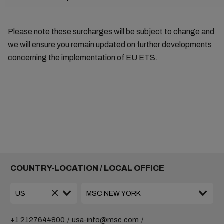
Please note these surcharges will be subject to change and
we will ensure you remain updated on further developments
concerning the implementation of EU ETS.
COUNTRY-LOCATION / LOCAL OFFICE
+1 2127644800
usa-info@msc.com