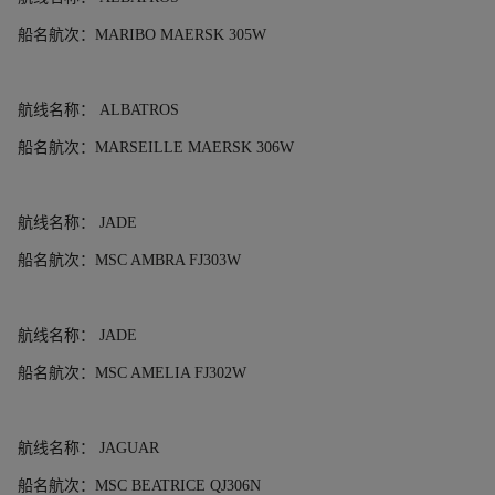
船名航次：
MARIBO MAERSK 305W
航线名称：
ALBATROS
船名航次：
MARSEILLE MAERSK 306W
航线名称：
JADE
船名航次：
MSC AMBRA FJ303W
航线名称：
JADE
船名航次：
MSC AMELIA FJ302W
航线名称：
JAGUAR
船名航次：
MSC BEATRICE QJ306N