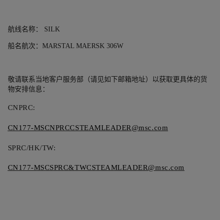
航线名称：
SILK
船名航次：
MARSTAL MAERSK 306W
敬请联系当地客户服务部（请见如下邮箱地址）以获取更具体的货
物安排信息：
CNPRC:
CN177-MSCNPRCCSTEAMLEADER@msc.com
SPRC/HK/TW:
CN177-MSCSPRC&TWCSTEAMLEADER@msc.com