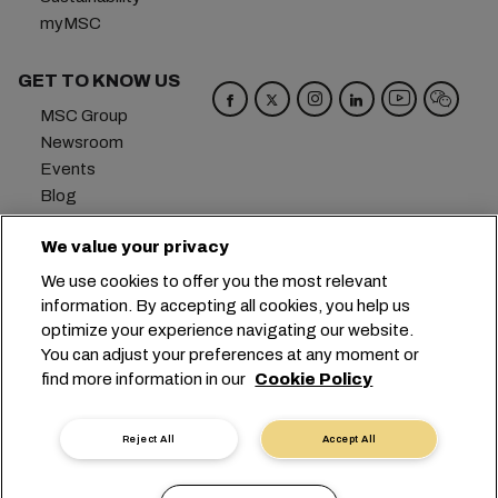
myMSC
GET TO KNOW US
MSC Group
Newsroom
Events
Blog
Careers
We value your privacy
Contact us
We use cookies to offer you the most relevant
Headquarters:
+41 227038888
info@msc.com
information. By accepting all cookies, you help us
optimize your experience navigating our website.
Chemin Rieu 12, 1208 Geneva
Switzerland
You can adjust your preferences at any moment or
find more information in our
Cookie Policy
Cookie Settings
Data Privacy
Personal Data Request
Terms of Use
Carrier's Terms & Conditions
EU Commitments
Reject All
Accept All
Code of Conduct
Certifications
Speak Up Line
沪ICP备13010414号-6