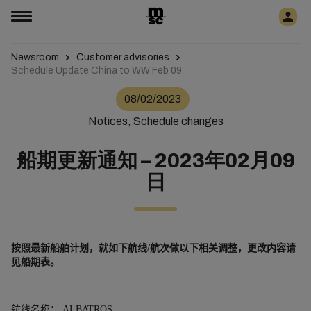
Newsroom
Customer advisories
Schedule Update China to WW Feb 09
08/02/2023
Notices, Schedule changes
船期更新通知 – 2023年02月09
日
按照最新船舶
计
划
，就如下航
线
/
航次做以下相关
调
整
，更改内容请
见船期表。
航线名称：
ALBATROS