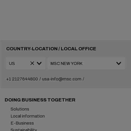
COUNTRY-LOCATION / LOCAL OFFICE
+1 2127644800
usa-info@msc.com
DOING BUSINESS TOGETHER
Solutions
Local information
E-Business
Sustainability