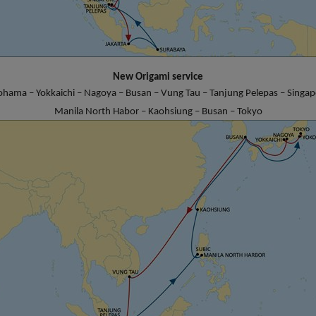
New Origami service
ohama – Yokkaichi – Nagoya – Busan – Vung Tau – Tanjung Pelepas – Singapo
Manila North Habor – Kaohsiung – Busan – Tokyo