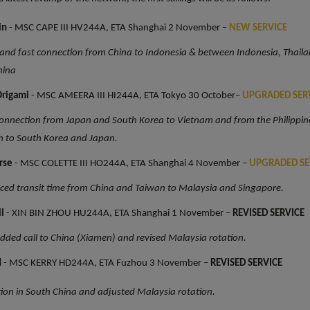
in
- MSC CAPE III HV244A, ETA Shanghai 2 November –
NEW SERVICE
 and fast connection from China to Indonesia & between Indonesia, Thail
hina
rigami
- MSC AMEERA III HI244A, ETA Tokyo 30 October–
UPGRADED SER
nnection from Japan and South Korea to Vietnam and from the Philippin
n to South Korea and Japan.
rse
- MSC COLETTE III HO244A, ETA Shanghai 4 November –
UPGRADED SE
ed transit time from China and Taiwan to Malaysia and Singapore.
ll
- XIN BIN ZHOU HU244A, ETA Shanghai 1 November –
REVISED SERVICE
ded call to China (Xiamen) and revised Malaysia rotation.
d
- MSC KERRY HD244A, ETA Fuzhou 3 November –
REVISED SERVICE
tion in South China and adjusted Malaysia rotation.