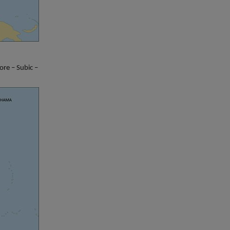
re – Subic –