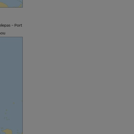
lepas – Port
hou