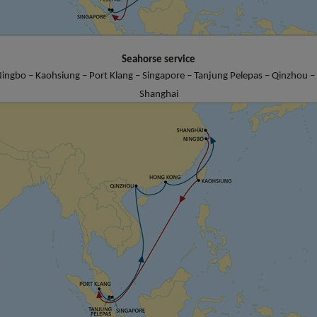
Seahorse service
ingbo – Kaohsiung – Port Klang – Singapore – Tanjung Pelepas – Qinzhou 
Shanghai