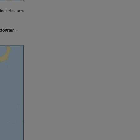
includes n
ew
attogram –