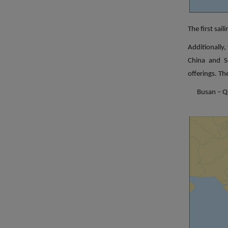
The first sai
Additionally,
China and S
offerings. The
Busan – Q