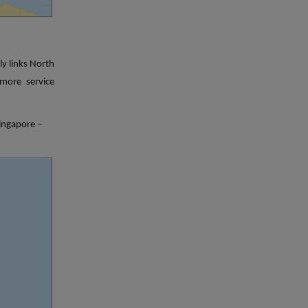
ly links North
more service
ingapore –