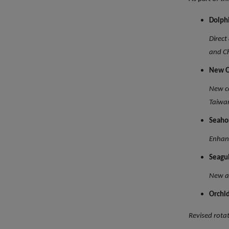
Dolph
Direct
and C
New O
New co
Taiwa
Seaho
Enhanc
Seagu
New ad
Orchi
Revised rota