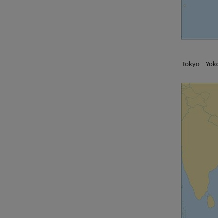
Tokyo – Yok