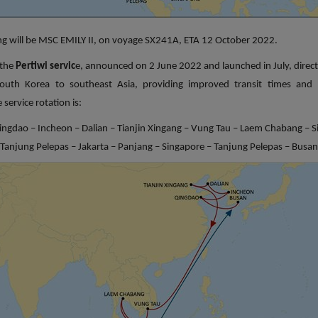
ling will be MSC EMILY II, on voyage SX241A, ETA 12 October 2022.
 the
Pertiwi servic
e, announced on 2 June 2022 and launched in July, direct
outh Korea to southeast Asia, providing improved transit times and 
 service rotation is:
ingdao – Incheon – Dalian – Tianjin Xingang – Vung Tau – Laem Chabang – S
Tanjung Pelepas – Jakarta – Panjang – Singapore – Tanjung Pelepas – Busan