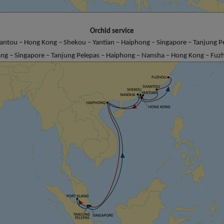
Orchid service
antou – Hong Kong – Shekou – Yantian – Haiphong – Singapore – Tanjung Pe
ang – Singapore – Tanjung Pelepas – Haiphong – Nansha – Hong Kong – Fuz