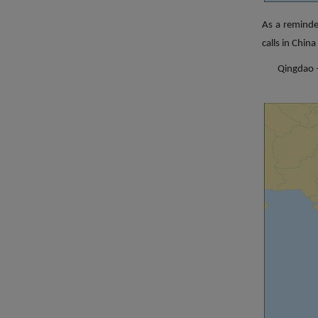
As a reminde
calls in Chin
Qingdao –