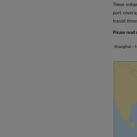
These enhan
port covera
transit
Please read o
Shanghai – N