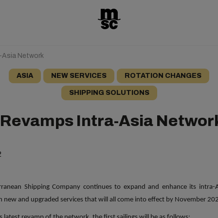
-Asia Network
ASIA
NEW SERVICES
ROTATION CHANGES
SHIPPING SOLUTIONS
Revamps Intra-Asia Networ
2
rranean
Shipping
Company continues to expand and enhance its intra-A
th new and upgraded services that will all come into effect by November 20
s latest revamp of the network, the first sailings will be as follows: