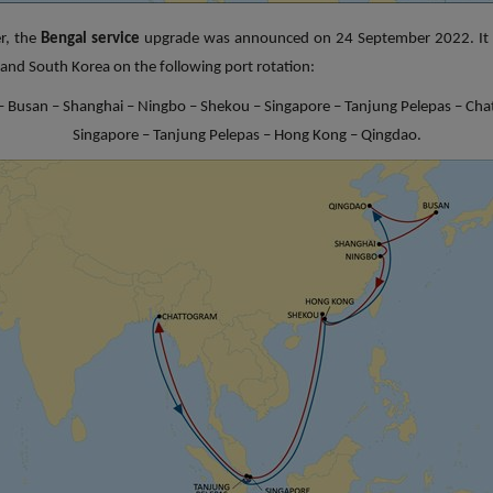
r, the
Bengal service
upgrade was announced on 24 September 2022. It 
a and South Korea on the following port rotation:
 Busan – Shanghai – Ningbo – Shekou – Singapore – Tanjung Pelepas – Ch
Singapore – Tanjung Pelepas – Hong Kong – Qingdao.