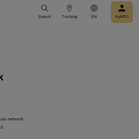
Search
Tracking
EN
myMSC
k
sia network,
22.