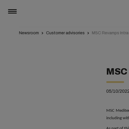
Newsroom
Customer advisories
MSC Revamps Intra
MSC 
05/10/202
MSC Medite
including wi
As part of thi