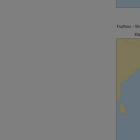
Fuzhou – Sh
Kl