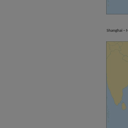
Shanghai – N