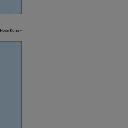
– Hong Kong –