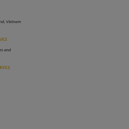
and, Vietnam
VICE
es and
RVICE