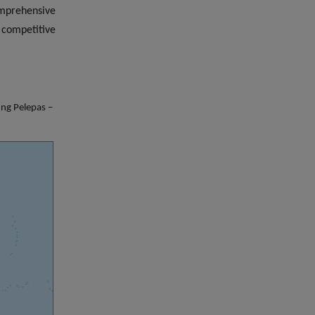
omprehensive
 competitive
ung Pelepas –