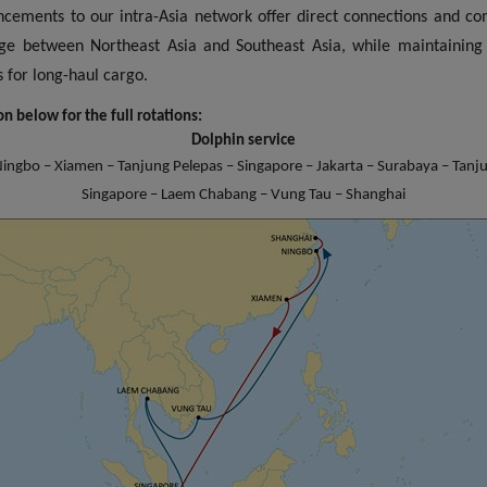
cements to our intra-Asia network offer direct connections and c
ge between Northeast Asia and Southeast Asia, while maintaining
 times for long-haul cargo.
n below for the full rotations:
Dolphin service
ingbo – Xiamen – Tanjung Pelepas – Singapore – Jakarta – Surabaya – Tanj
Singapore – Laem Chabang – Vung Tau – Shanghai