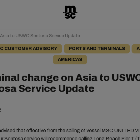
 Asia to USWC Sentosa Service Update
C CUSTOMER ADVISORY
PORTS AND TERMINALS
A
AMERICAS
inal change on Asia to USW
osa Service Update
2
advised that effective from the sailing of vessel MSC UNITED V
r Sentosa service will recommence calling Long Beach Pier T (