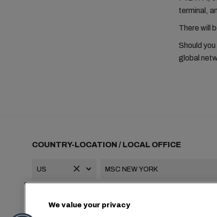
terminal, 
There will 
Should you
global netw
COUNTRY-LOCATION / LOCAL OFFICE
+1 2127644800
usa-info@msc.com
We value your privacy