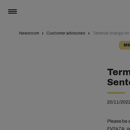
Newsroom
Customer advisories
Terminal change on
MS
Term
Sent
20/11/202
Please be 
FV247A, ou