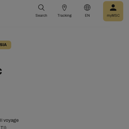
Search
Tracking
EN
myMSC
SIA
C
III voyage
TTI)