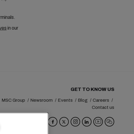
rminals.
ves
in our
GET TO KNOW US
MSC Group
Newsroom
Events
Blog
Careers
Contact us