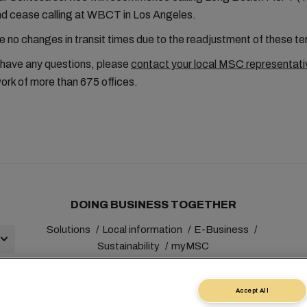
and cease calling at WBCT in Los Angeles.
be no changes in transit times due to the readjustment of these te
 have any questions, please
contact your local MSC representati
ork of more than 675 offices.
DOING BUSINESS TOGETHER
Solutions
Local information
E-Business
Sustainability
myMSC
Accept All