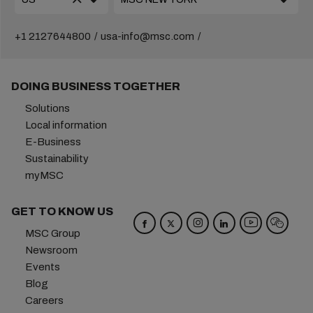
+1 2127644800
usa-info@msc.com
DOING BUSINESS TOGETHER
Solutions
Local information
E-Business
Sustainability
myMSC
GET TO KNOW US
MSC Group
Newsroom
Events
Blog
Careers