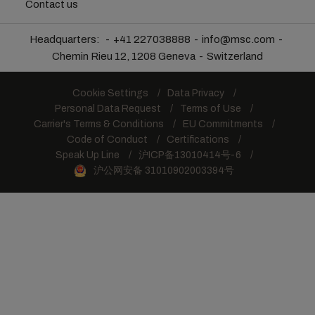
Contact us
Headquarters:
+41 227038888
info@msc.com
Chemin Rieu 12, 1208 Geneva
Switzerland
Cookie Settings
Data Privacy
Personal Data Request
Terms of Use
Carrier's Terms & Conditions
EU Commitments
Code of Conduct
Certifications
Speak Up Line
沪ICP备13010414号-6
沪公网安备 31010902003394号