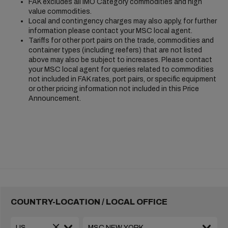
FAK excludes all IMO Category commodities and high
value commodities.
Local and contingency charges may also apply, for further
information please contact your MSC local agent.
Tariffs for other port pairs on the trade, commodities and
container types (including reefers) that are not listed
above may also be subject to increases. Please contact
your MSC local agent for queries related to commodities
not included in FAK rates, port pairs, or specific equipment
or other pricing information not included in this Price
Announcement.
COUNTRY-LOCATION / LOCAL OFFICE