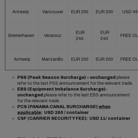
Antwerp
Vancouver
EUR 200
EUR 200
USD 4
EUR
EUR
Bremerhaven
Veracruz
FREE O
240
240
Antwerp
Manzanillo
EUR 200
EUR 200
FREE O
PSS (Peak Season Surcharge) – unchanged
please
refer to the last PSS announcement for the relevant trade.
EBS (Equipment Imbalance Surcharge)-
unchanged
please refer to the last EBS announcement
for the relevant trade.
PCS (PANAMA CANAL SURCHARGE)
when
applicable
: USD 260 / container
CSF (CARRIER SECURITY FEE): USD 11/ container