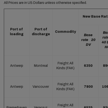
All Prices are in US Dollars unless otherwise specified.
New Base Rat
Port of
Port of
Commodity
Ba
loading
discharge
Base
ra
rate 20
40 
DV
H
Freight All
Antwerp
Montreal
6350
89
Kinds (FAK)
Freight All
Antwerp
Vancouver
7800
10
Kinds (FAK)
Freight All
Bremerhaven
Veracruz
6525
92