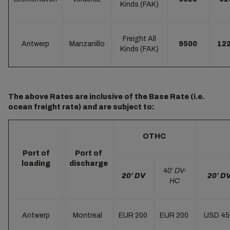
Kinds (FAK)
Freight All
Antwerp
Manzanillo
9500
12
Kinds (FAK)
The above Rates are inclusive of the Base Rate (i.e.
ocean freight rate) and are subject to:
OTHC
Port of
Port of
loading
discharge
40’ DV-
20’ DV
20’ D
HC
Antwerp
Montreal
EUR 200
EUR 200
USD 4