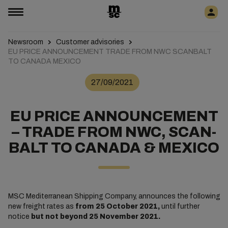
Newsroom
Customer advisories
EU PRICE ANNOUNCEMENT TRADE FROM NWC SCANBALT
TO CANADA MEXICO
27/09/2021
EU PRICE ANNOUNCEMENT
– TRADE FROM NWC, SCAN-
BALT TO CANADA & MEXICO
MSC Mediterranean Shipping Company, announces the following
new freight rates as
from 25 October 2021,
until further
notice
but not beyond 25 November 2021.