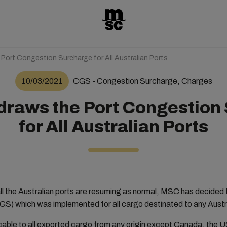
ort Congestion Surcharge for All Australian Ports
10/03/2021
CGS - Congestion Surcharge, Charges
raws the Port Congestion
for All Australian Ports
all the Australian ports are resuming as normal, MSC has decided
S) which was implemented for all cargo destinated to any Austr
icable to all exported cargo from any origin except Canada, the U