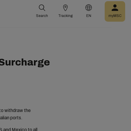
Search
Tracking
EN
myMSC
 Surcharge
 to withdraw the
alian ports.
S and Mexico to all