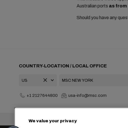
Australian ports
as from
Should you have any ques
COUNTRY-LOCATION / LOCAL OFFICE
+1 2127644800
usa-info@msc.com
Headquarters:
We value your privacy