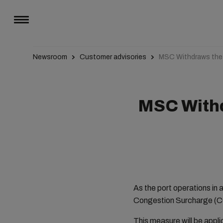
Newsroom
Customer advisories
MSC Withdraws the P
MSC Withd
As the port operations in 
Congestion Surcharge (CG
This measure will be appl