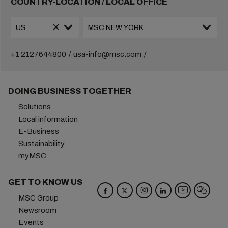
COUNTRY-LOCATION / LOCAL OFFICE
+1 2127644800
usa-info@msc.com
DOING BUSINESS TOGETHER
Solutions
Local information
E-Business
Sustainability
myMSC
GET TO KNOW US
MSC Group
Newsroom
Events