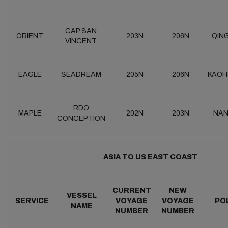
CAP SAN
ORIENT
203N
206N
QIN
VINCENT
EAGLE
SEADREAM
205N
206N
KAOH
RDO
MAPLE
202N
203N
NA
CONCEPTION
ASIA TO US EAST COAST
CURRENT
NEW
VESSEL
SERVICE
VOYAGE
VOYAGE
PO
NAME
NUMBER
NUMBER