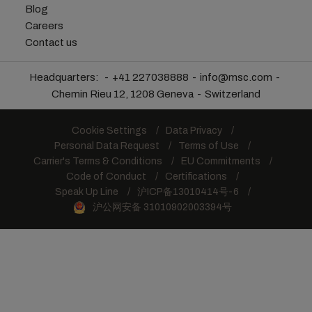
Blog
Careers
Contact us
Headquarters:
+41 227038888
info@msc.com
Chemin Rieu 12, 1208 Geneva
Switzerland
Cookie Settings
Data Privacy
Personal Data Request
Terms of Use
Carrier's Terms & Conditions
EU Commitments
Code of Conduct
Certifications
Speak Up Line
沪ICP备13010414号-6
沪公网安备 31010902003394号