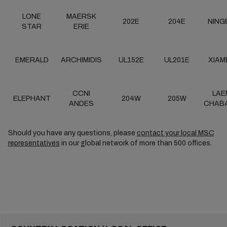
LONE
MAERSK
202E
204E
NING
STAR
ERIE
EMERALD
ARCHIMIDIS
UL152E
UL201E
XIAM
CCNI
LAE
ELEPHANT
204W
205W
ANDES
CHAB
Should you have any questions, please
contact your local MSC
representatives
in our global network of more than 500 offices.