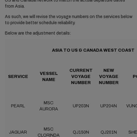
US and Canada network to match the actual departure dates
from Asia.
As such, we will revise the voyage numbers on the services below
to provide better schedule reliability.
Below are the adjustment details:
ASIA TO US & CANADA WEST COAST
CURRENT
NEW
VESSEL
SERVICE
VOYAGE
VOYAGE
P
NAME
NUMBER
NUMBER
MSC
PEARL
UP203N
UP204N
VUN
AURORA
MSC
JAGUAR
QJ150N
QJ201N
SH
CLORINDA