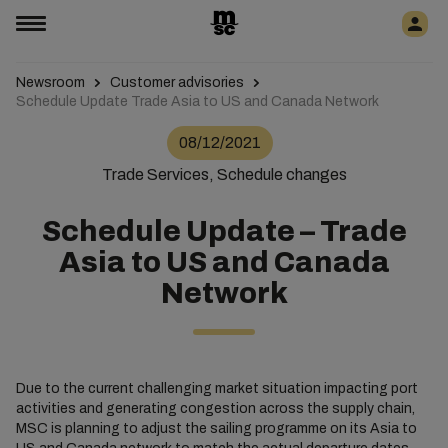
Newsroom
Customer advisories
Schedule Update Trade Asia to US and Canada Network
08/12/2021
Trade Services, Schedule changes
Schedule Update – Trade
Asia to US and Canada
Network
Due to the current challenging market situation impacting port
activities and generating congestion across the supply chain,
MSC is planning to adjust the sailing programme on its Asia to