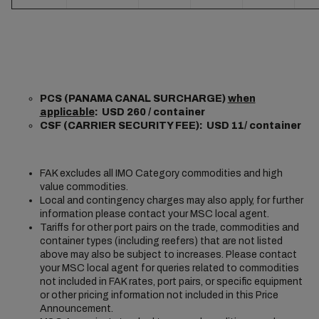
PCS (PANAMA CANAL SURCHARGE)
when
applicable
: USD 260 / container
CSF (CARRIER SECURITY FEE): USD 11/ container
FAK excludes all IMO Category commodities and high
value commodities.
Local and contingency charges may also apply, for further
information please contact your MSC local agent.
Tariffs for other port pairs on the trade, commodities and
container types (including reefers) that are not listed
above may also be subject to increases. Please contact
your MSC local agent for queries related to commodities
not included in FAK rates, port pairs, or specific equipment
or other pricing information not included in this Price
Announcement.