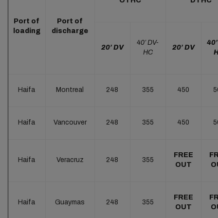
OTHC
DTHC
Port of
Port of
loading
discharge
40’ DV-
40’
20’ DV
20’ DV
HC
Haifa
Montreal
248
355
450
5
Haifa
Vancouver
248
355
450
5
FREE
F
Haifa
Veracruz
248
355
OUT
O
FREE
F
Haifa
Guaymas
248
355
OUT
O