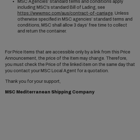
MSC Agencies’ standard terms and conditions apply
including MSC’s standard Bill of Lading, see
https://www.msc.com/aus/contract-of-carriage
. Unless
otherwise specified in MSC agencies’ standard terms and
conditions, MSC shall allow 3 days’ free time to collect
and return the container.
For Price Items that are accessible only by a link from this Price
Announcement, the price of the Item may change. Therefore,
you must check the Price of the linked item on the same day that
you contact your MSC Local Agent for a quotation.
Thank you for your support,
MSC Mediterranean Shipping Company