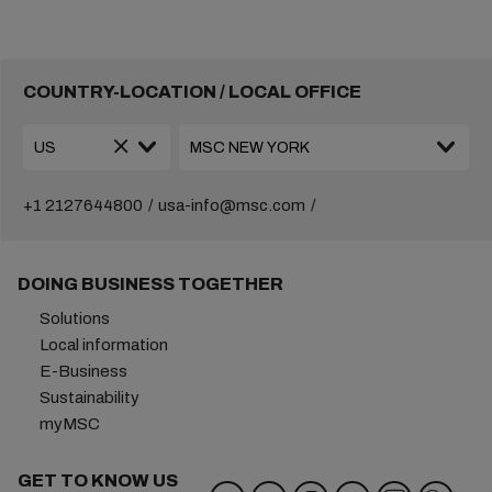
COUNTRY-LOCATION / LOCAL OFFICE
+1 2127644800
usa-info@msc.com
DOING BUSINESS TOGETHER
Solutions
Local information
E-Business
Sustainability
myMSC
GET TO KNOW US