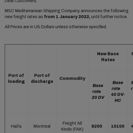
Dear Customers,
MSC Mediterranean Shipping Company, announces the following
new freight rates as
from 1 January 2022,
until further notice.
All Prices are in US Dollars unless otherwise specified.
New Base
Rates
Port of
Port of
Commodity
loading
discharge
Base
Base
rate
rate
40 DV-
20 DV
HC
Freight All
Haifa
Montreal
8200
10100
Kinds (FAK)