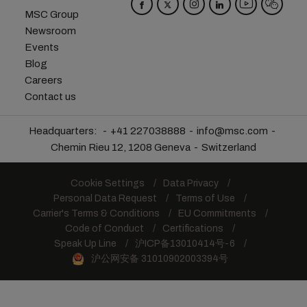
MSC Group
Newsroom
Events
Blog
Careers
Contact us
Headquarters:
+41 227038888
info@msc.com
Chemin Rieu 12, 1208 Geneva
Switzerland
Cookie Settings
Data Privacy
Personal Data Request
Terms of Use
Carrier's Terms & Conditions
EU Commitments
Code of Conduct
Certifications
Speak Up Line
沪ICP备13010414号-6
沪公网安备 31010902003394号