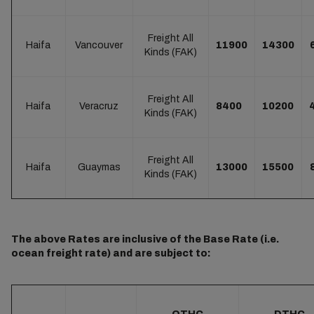
Freight All
Haifa
Vancouver
11900
14300
Kinds (FAK)
Freight All
Haifa
Veracruz
8400
10200
Kinds (FAK)
Freight All
Haifa
Guaymas
13000
15500
Kinds (FAK)
The above Rates are inclusive of the Base Rate (i.e.
ocean freight rate) and are subject to: