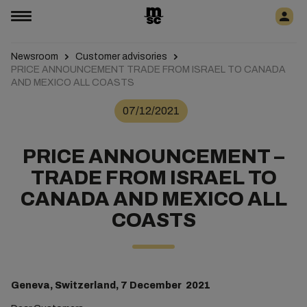
Newsroom
Customer advisories
PRICE ANNOUNCEMENT TRADE FROM ISRAEL TO CANADA
AND MEXICO ALL COASTS
07/12/2021
PRICE ANNOUNCEMENT –
TRADE FROM ISRAEL TO
CANADA AND MEXICO ALL
COASTS
Geneva, Switzerland, 7 December 2021