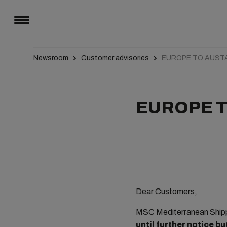
Newsroom
Customer advisories
EUROPE TO AUST
EUROPE T
Dear Customers,
MSC Mediterranean Shipp
until further notice b