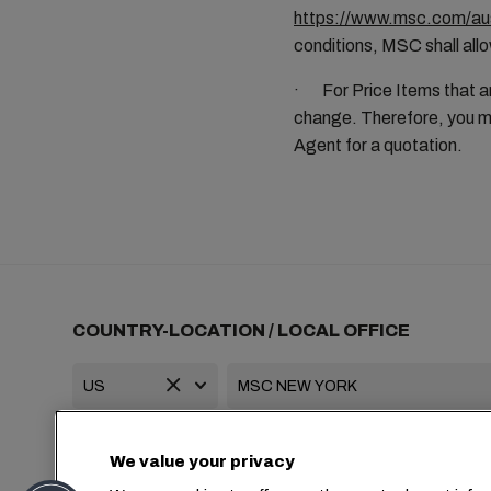
https://www.msc.com/aus
conditions, MSC shall allo
· For Price Items that ar
change. Therefore, you mu
Agent for a quotation.
COUNTRY-LOCATION / LOCAL OFFICE
+1 2127644800
usa-info@msc.com
We value your privacy