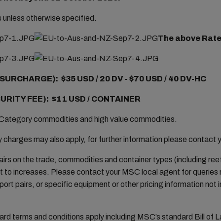
rs unless otherwise specified.
The above Rates
SURCHARGE): $35 USD / 20 DV -
$70 USD / 40 DV-HC
URITY FEE): $11 USD / CONTAINER
Category commodities and high value commodities.
harges may also apply, for further information please contact 
airs on the trade, commodities and container types (including reefe
 to increases. Please contact your MSC local agent for queries
port pairs, or specific equipment or other pricing information not i
 terms and conditions apply including MSC’s standard Bill of L