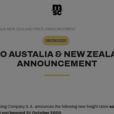
ALIA NEW ZEALAND PRICE ANNOUNCEMENT
08/09/2020
O AUSTALIA & NEW ZEAL
ANNOUNCEMENT
ing Company S.A. announces the following new freight rates
as
ut not beyond 31 October 2020.