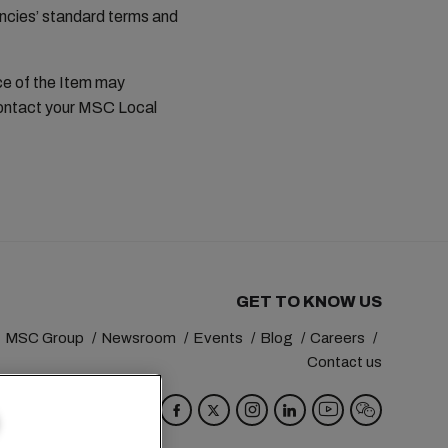
ncies’ standard terms and
ce of the Item may
contact your MSC Local
GET TO KNOW US
MSC Group
Newsroom
Events
Blog
Careers
Contact us