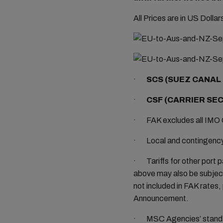
All Prices are in US Dolla
·
SCS (SUEZ CANAL 
·
CSF (CARRIER SEC
· FAK excludes all IMO 
· Local and contingency c
· Tariffs for other port p
above may also be subject
not included in FAK rates, 
Announcement.
· MSC Agencies’ standard