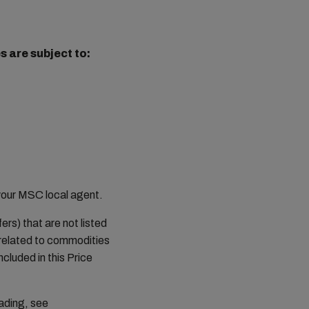
 are subject to:
your MSC local agent.
rs) that are not listed
 related to commodities
ncluded in this Price
ading, see