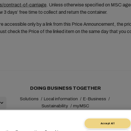
/contract-of-carriage
. Unless otherwise specified on MSC age
w 3 days’ free time to collect and return the container.
e accessible only by a link from this Price Announcement, the pri
st check the Price of the linked item on the same day that you 
DOING BUSINESS TOGETHER
Solutions
Local information
E-Business
Sustainability
myMSC
Accept All