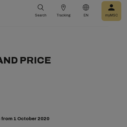
Search
Tracking
EN
myMSC
AND PRICE
 from
1 October 2020