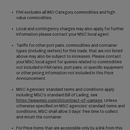
FAK excludes all IMO Category commodities and high
value commodities.
Local and contingency charges may also apply, for further
information please contact your MSC local agent.
Tariffs for other port pairs, commodities and container
types (including reefers) for this trade, that are not listed
above may also be subject to increases. Please contact
your MSC local agent for queries related to commodities
not included in FAK rates, port pairs, or specific equipment
or other pricing information not included in this Price
Announcement.
MSC Agencies’ standard terms and conditions apply
including MSC’s standard Bill of Lading, see
https://www.msc.com/ch/contract-of-carriage
. Unless
otherwise specified on MSC agencies’ standard terms and
conditions, MSC shall allow 3 days’ free time to collect
and return the container.
For Price Items that are accessible only by a link from this