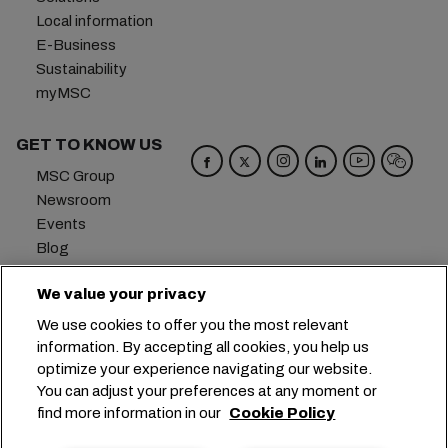
Local information
E-Business
Sustainability
myMSC
GET TO KNOW US
MSC Group
Newsroom
Events
Blog
Careers
We value your privacy
Contact us
We use cookies to offer you the most relevant
Headquarters:
+41 227038888
info@msc.com
information. By accepting all cookies, you help us
optimize your experience navigating our website.
Chemin Rieu 12, 1208 Geneva
Switzerland
You can adjust your preferences at any moment or
find more information in our
Cookie Policy
Cookie Settings
Data Privacy
Personal Data Request
Terms of Use