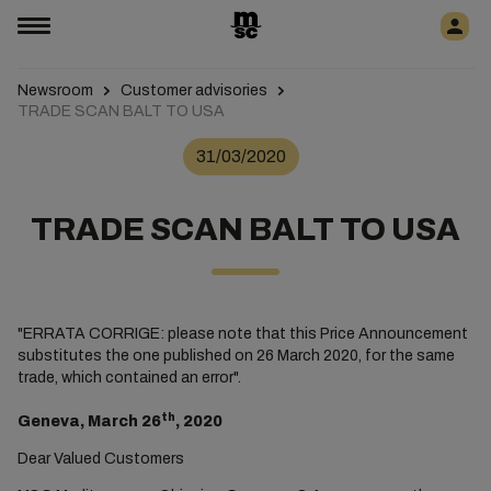
Newsroom
Customer advisories
TRADE SCAN BALT TO USA
31/03/2020
TRADE SCAN BALT TO USA
"ERRATA CORRIGE: please note that this Price Announcement
substitutes the one published on 26 March 2020, for the same
trade, which contained an error".
th
Geneva, March 26
, 2020
Dear Valued Customers