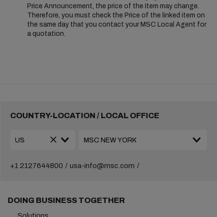
Price Announcement, the price of the Item may change.
Therefore, you must check the Price of the linked item on
the same day that you contact your MSC Local Agent for
a quotation.
COUNTRY-LOCATION / LOCAL OFFICE
+1 2127644800
usa-info@msc.com
DOING BUSINESS TOGETHER
Solutions