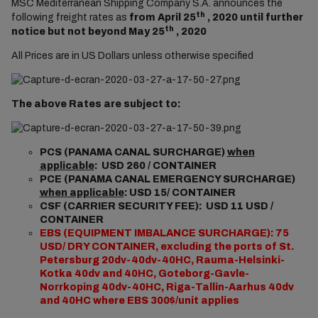
MSC Mediterranean Shipping Company S.A. announces the
th
following freight rates as
from April 25
, 2020 until further
th
notice but not beyond May 25
, 2020
All Prices are in US Dollars unless otherwise specified
The above Rates are subject to:
PCS (PANAMA CANAL SURCHARGE)
when
applicable
: USD 260 / CONTAINER
PCE (PANAMA CANAL EMERGENCY SURCHARGE)
when applicable
: USD 15/ CONTAINER
CSF (CARRIER SECURITY FEE): USD 11 USD /
CONTAINER
EBS (EQUIPMENT IMBALANCE SURCHARGE): 75
USD/ DRY CONTAINER, excluding the ports of St.
Petersburg 20dv-40dv-40HC, Rauma-Helsinki-
Kotka 40dv and 40HC, Goteborg-Gavle-
Norrkoping 40dv-40HC, Riga-Tallin-Aarhus 40dv
and 40HC where EBS 300$/unit applies