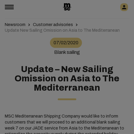
Newsroom
Customer advisories
Update New Sailing Omission on Asia to The Mediterranean
07/02/2020
Blank sailing
Update – New Sailing
Omission on Asia to The
Mediterranean
MSC Mediterranean Shipping Company would like to inform
customers that we will proceed to an additional blank sailing
week 7 on our JADE service from Asia to the Mediterranean to