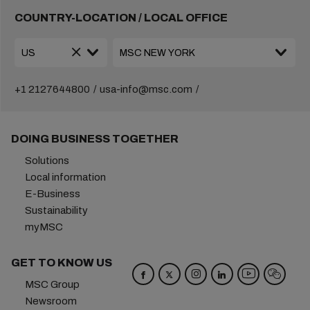
COUNTRY-LOCATION / LOCAL OFFICE
+1 2127644800
usa-info@msc.com
DOING BUSINESS TOGETHER
Solutions
Local information
E-Business
Sustainability
myMSC
GET TO KNOW US
MSC Group
Newsroom