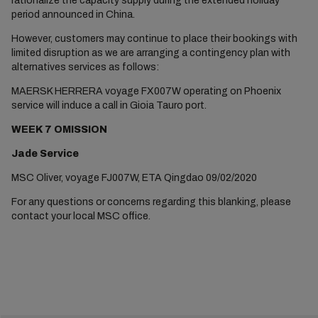
rationalize the capacity supply during the extended holiday
period announced in China.
However, customers may continue to place their bookings with
limited disruption as we are arranging a contingency plan with
alternatives services as follows:
MAERSK HERRERA voyage FX007W operating on Phoenix
service will induce a call in Gioia Tauro port.
WEEK 7 OMISSION
Jade Service
MSC Oliver, voyage FJ007W, ETA Qingdao 09/02/2020
For any questions or concerns regarding this blanking, please
contact your local MSC office.