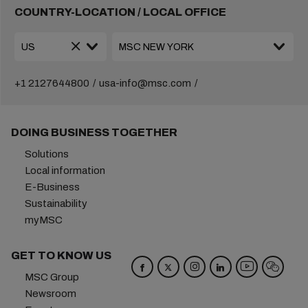
COUNTRY-LOCATION / LOCAL OFFICE
+1 2127644800
usa-info@msc.com
DOING BUSINESS TOGETHER
Solutions
Local information
E-Business
Sustainability
myMSC
GET TO KNOW US
MSC Group
Newsroom