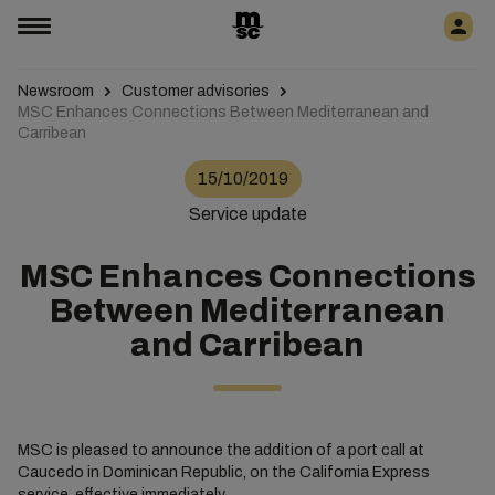
Newsroom
Customer advisories
MSC Enhances Connections Between Mediterranean and
Carribean
15/10/2019
Service update
MSC Enhances Connections
Between Mediterranean
and Carribean
MSC is pleased to announce the addition of a port call at
Caucedo in Dominican Republic, on the California Express
service, effective immediately.