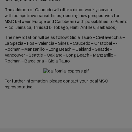
The addition of Caucedo will offer a direct weekly service
with competitive transit times, opening new perspectives for
MSC between Europe and Caribbean (with possibilities to Puerto
Rico, Jamaica, Trinidad & Tobago, Haiti, Antilles, Barbados).
The new rotation will be as follow: Gioia Tauro – Civitavecchia –
La Spezia – Fos – Valencia – Sines – Caucedo – Cristobal – ­
Rodman – Manzanillo – Long Beach – Oakland – Seattle –
Vancouver – Seattle – Oakland – Long Beach – Manzanillo –
Rodman – Barcelona – Gioia Tauro
For further information, please contact your local MSC
representative.