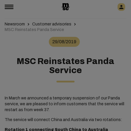
Newsroom
Customer advisories
MSC Reinstates Panda Service
29/08/2019
MSC Reinstates Panda
Service
In March we announced a temporary suspension of our Panda
service, we are pleased to inform customers that the service will
restart as from week 37.
The service will connect China and Australia via two rotations:
Rotation 1 connecting South China to Australia