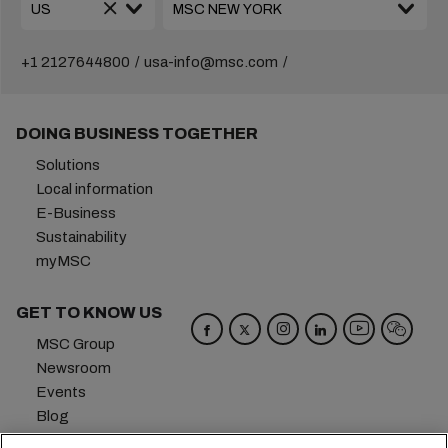
+1 2127644800
usa-info@msc.com
DOING BUSINESS TOGETHER
Solutions
Local information
E-Business
Sustainability
myMSC
GET TO KNOW US
MSC Group
Newsroom
Events
Blog
Careers