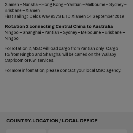
Xiamen – Nansha – Hong Kong – Yantian – Melbourne – Sydney –
Brisbane – Xiamen
First sailing: Delos Wav 937S ETD Xiamen 14 September 2019
Rotation 2 connecting Central China to Australia
Ningbo – Shanghai – Yantian – Sydney – Melbourne – Brisbane –
Ningbo
For rotation 2, MSC will load cargo from Yantian only. Cargo
to/from Ningbo and Shanghai will be carried on the Wallaby,
Capricorn or Kiwi services.
For more information, please contact your local MSC agency.
COUNTRY-LOCATION / LOCAL OFFICE