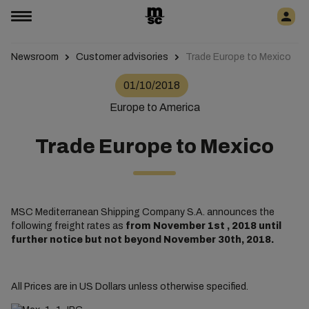
Newsroom
Customer advisories
Trade Europe to Mexico
01/10/2018
Europe to America
Trade Europe to Mexico
MSC Mediterranean Shipping Company S.A. announces the
following freight rates as
from November 1st , 2018 until
further notice but not beyond November 30th, 2018.
All Prices are in US Dollars unless otherwise specified.