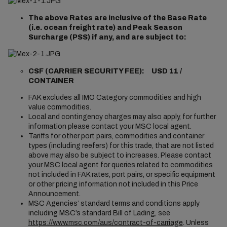
The above Rates are inclusive of the Base Rate
(i.e. ocean freight rate) and Peak Season
Surcharge (PSS) if any, and are subject to:
CSF (CARRIER SECURITY FEE): USD 11 /
CONTAINER
FAK excludes all IMO Category commodities and high
value commodities.
Local and contingency charges may also apply, for further
information please contact your MSC local agent.
Tariffs for other port pairs, commodities and container
types (including reefers) for this trade, that are not listed
above may also be subject to increases. Please contact
your MSC local agent for queries related to commodities
not included in FAK rates, port pairs, or specific equipment
or other pricing information not included in this Price
Announcement.
MSC Agencies’ standard terms and conditions apply
including MSC’s standard Bill of Lading, see
https://www.msc.com/aus/contract-of-carriage
. Unless