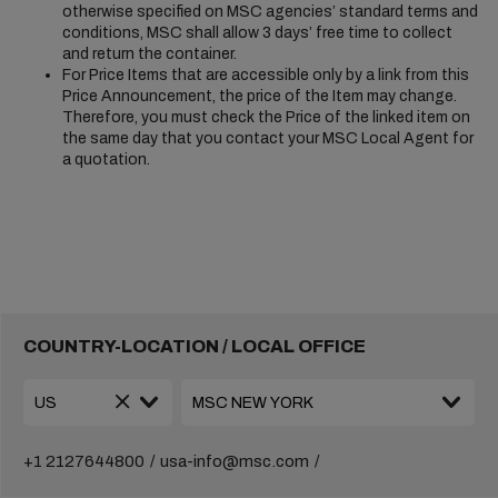
otherwise specified on MSC agencies’ standard terms and
conditions, MSC shall allow 3 days’ free time to collect
and return the container.
For Price Items that are accessible only by a link from this
Price Announcement, the price of the Item may change.
Therefore, you must check the Price of the linked item on
the same day that you contact your MSC Local Agent for
a quotation.
COUNTRY-LOCATION / LOCAL OFFICE
+1 2127644800
usa-info@msc.com