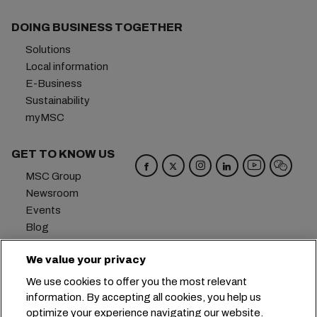
DOING BUSINESS TOGETHER
Solutions
Local information
E-Business
Sustainability
myMSC
GET TO KNOW US
MSC Group
Newsroom
Events
Blog
Careers
We value your privacy
Contact us
We use cookies to offer you the most relevant
Headquarters:
+41 227038888
info@msc.com
information. By accepting all cookies, you help us
optimize your experience navigating our website.
Chemin Rieu 12, 1208 Geneva
Switzerland