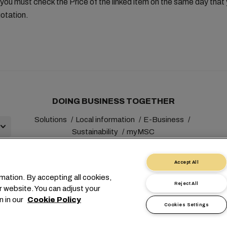
you must check the Price of the linked item on the same day tha
otation.
DOING BUSINESS TOGETHER
Solutions
Local information
E-Business
Sustainability
myMSC
Accept All
mation. By accepting all cookies,
Reject All
r website. You can adjust your
+41 227038888
info@msc.com
Chemin Rieu 12, 1208 Gene
n in our
Cookie Policy
Cookies Settings
t
Terms of Use
Carrier's Terms & Conditions
EU Commitment