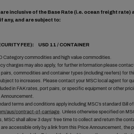
re inclusive of the Base Rate (i.e. ocean freight rate
f any, and are subject to:
ECURITY FEE): USD 11 / CONTAINER
MO Category commodities and high value commodities.
cy charges may also apply, for further information please conta
t pairs, commodities and container types (including reefers) for thi
ubject to increases. Please contact your MSC local agent for que
uded in FAK rates, port pairs, or specific equipment or other pric
ice Announcement.
ard terms and conditions apply including MSC’s standard Bill of
m/aus/contract-of-carriage
. Unless otherwise specified on MS
, MSC shall allow 3 days’ free time to collect and return the conta
 are accessible only by a link from this Price Announcement, the 