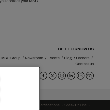
t you contact your MSC
GET TO KNOW US
MSC Group
Newsroom
Events
Blog
Careers
Contact us
va
Switzerland
s
Code of Conduct
Certifications
Speak Up Line