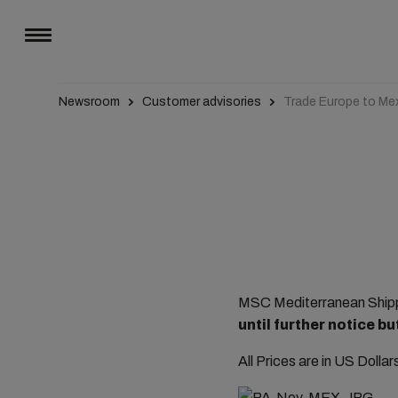
Newsroom
Customer advisories
Trade Europe to Me
MSC Mediterranean Shippi
until further notice 
All Prices are in US Dolla