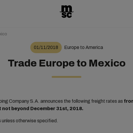
xico
01/11/2018
Europe to America
Trade Europe to Mexico
ng Company S.A. announces the following freight rates as
fro
but not beyond December 31st, 2018.
rs unless otherwise specified.