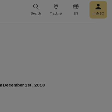
Search
Tracking
EN
myMSC
m December 1st , 2018