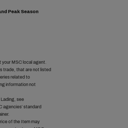
) and Peak Season
ct your MSC local agent.
s trade, that are not listed
ries related to
ing information not
 Lading, see
C agencies’ standard
iner.
price of the Item may