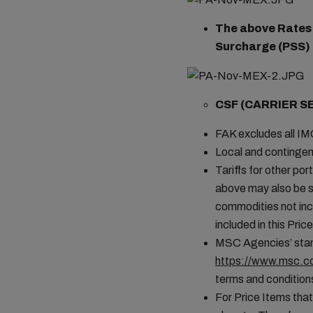
The above Rates a
Surcharge (PSS) i
CSF (CARRIER S
FAK excludes all I
Local and contingen
Tariffs for other por
above may also be s
commodities not incl
included in this Pr
MSC Agencies’ stand
https://www.msc.co
terms and conditions
For Price Items that