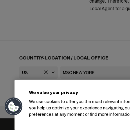
change. Therefore, 
Local Agent for a qu
COUNTRY-LOCATION / LOCAL OFFICE
+1 2127644800
usa-info@msc.com
We value your privacy
We use cookies to offer you the most relevant infor
you help us optimize your experience navigating ou
Headquarters:
preferences at any moment or find more informatio
Cookie Settings
Data Privacy
Personal Data Reques