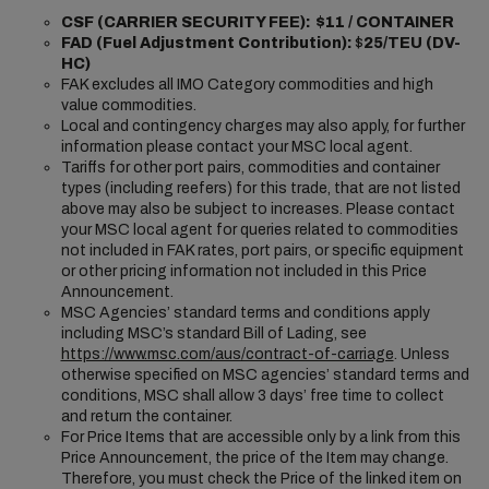
CSF (CARRIER SECURITY FEE): $11 / CONTAINER
FAD (Fuel Adjustment Contribution):
$
25/TEU (DV-
HC)
FAK excludes all IMO Category commodities and high
value commodities.
Local and contingency charges may also apply, for further
information please contact your MSC local agent.
Tariffs for other port pairs, commodities and container
types (including reefers) for this trade, that are not listed
above may also be subject to increases. Please contact
your MSC local agent for queries related to commodities
not included in FAK rates, port pairs, or specific equipment
or other pricing information not included in this Price
Announcement.
MSC Agencies’ standard terms and conditions apply
including MSC’s standard Bill of Lading, see
https://www.msc.com/aus/contract-of-carriage
. Unless
otherwise specified on MSC agencies’ standard terms and
conditions, MSC shall allow 3 days’ free time to collect
and return the container.
For Price Items that are accessible only by a link from this
Price Announcement, the price of the Item may change.
Therefore, you must check the Price of the linked item on