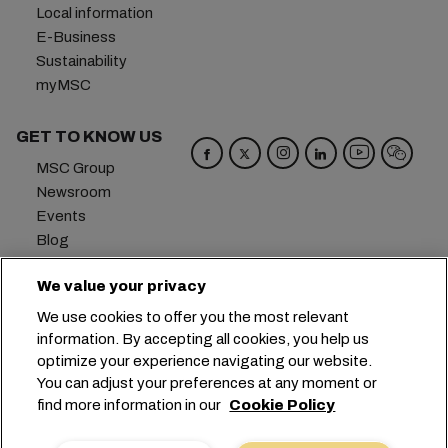
Local information
E-Business
Sustainability
myMSC
GET TO KNOW US
MSC Group
Newsroom
Events
Blog
Careers
We value your privacy
Contact us
We use cookies to offer you the most relevant
Headquarters:
+41 227038888
info@msc.com
information. By accepting all cookies, you help us
optimize your experience navigating our website.
Chemin Rieu 12, 1208 Geneva
Switzerland
You can adjust your preferences at any moment or
find more information in our
Cookie Policy
Cookie Settings
Data Privacy
Personal Data Request
Terms of Use