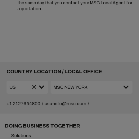
the same day that you contact your MSC Local Agent for
a quotation.
COUNTRY-LOCATION / LOCAL OFFICE
+1 2127644800
usa-info@msc.com
DOING BUSINESS TOGETHER
Solutions