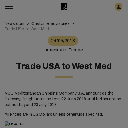
Newsroom
Customer advisories
Trade USA to West Med
24/05/2018
America to Europe
Trade USA to West Med
MSC Mediterranean Shipping Company S.A. announces the
following freight rates as from 22 June 2018 until further notice
but not beyond 23 July 2018
All Prices are in US Dollars unless otherwise specified.