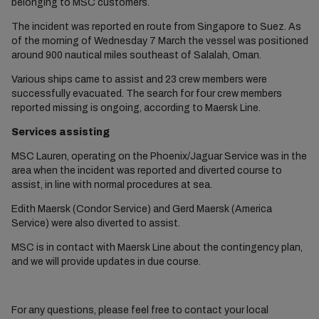
belonging to MSC customers.
The incident was reported en route from Singapore to Suez. As
of the morning of Wednesday 7 March the vessel was positioned
around 900 nautical miles southeast of Salalah, Oman.
Various ships came to assist and 23 crew members were
successfully evacuated. The search for four crew members
reported missing is ongoing, according to Maersk Line.
Services assisting
MSC Lauren, operating on the Phoenix/Jaguar Service was in the
area when the incident was reported and diverted course to
assist, in line with normal procedures at sea.
Edith Maersk (Condor Service) and Gerd Maersk (America
Service) were also diverted to assist.
MSC is in contact with Maersk Line about the contingency plan,
and we will provide updates in due course.
For any questions, please feel free to contact your local