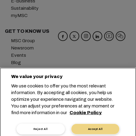
E-Business
Sustainability
myMSC
GET TO KNOW US
MSC Group
Newsroom
Events
Blog
Careers
We value your privacy
Contact us
We use cookies to offer you the most relevant
Headquarters:
+41 227038888
info@msc.com
information. By accepting all cookies, you help us
optimize your experience navigating our website.
Chemin Rieu 12, 1208 Geneva
Switzerland
You can adjust your preferences at any moment or
find more information in our
Cookie Policy
Cookie Settings
Data Privacy
Personal Data Request
Terms of Use
Carrier's Terms & Conditions
EU Commitments
Reject All
Accept All
Code of Conduct
Certifications