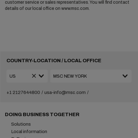
customer service or sales representatives. You will find contact
details of our local office on www.msc.com.
COUNTRY-LOCATION / LOCAL OFFICE
+1 2127644800
usa-info@msc.com
DOING BUSINESS TOGETHER
Solutions
Local information