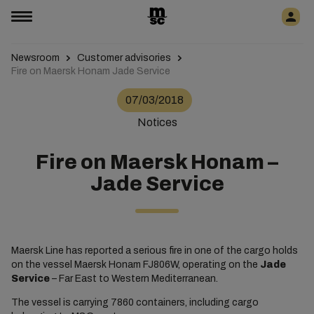
Newsroom
Customer advisories
Fire on Maersk Honam Jade Service
07/03/2018
Notices
Fire on Maersk Honam –
Jade Service
Maersk Line has reported a serious fire in one of the cargo holds
on the vessel Maersk Honam FJ806W, operating on the
Jade
Service
– Far East to Western Mediterranean.
The vessel is carrying 7860 containers, including cargo