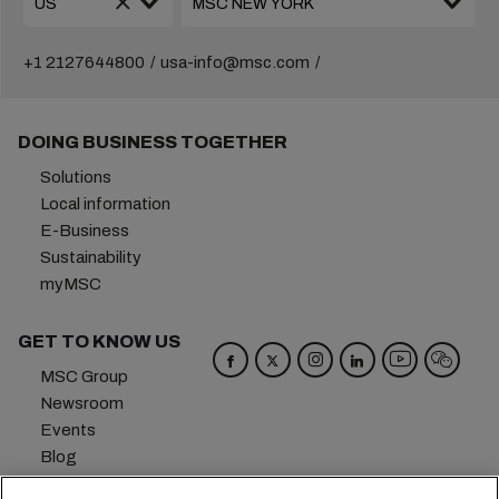
+1 2127644800
usa-info@msc.com
DOING BUSINESS TOGETHER
Solutions
Local information
E-Business
Sustainability
myMSC
GET TO KNOW US
MSC Group
Newsroom
Events
Blog
Careers