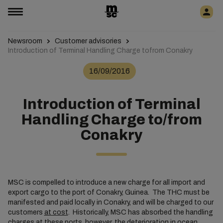
Newsroom
Customer advisories
Introduction of Terminal Handling Charge tofrom Conakry
16/09/2016
Introduction of Terminal
Handling Charge to/from
Conakry
MSC is compelled to introduce a new charge for all import and
export cargo to the port of Conakry, Guinea. The THC must be
manifested and paid locally in Conakry, and will be charged to our
customers
at cost
. Historically, MSC has absorbed the handling
charges at these ports, however, the deterioration in ocean