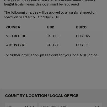
freight levels means this cost must be recovered.
The following charges will be applied to all cargo ‘shipped on
th
board’ on or after 15
October 2016.
GUINEA
USD
EURO
20’ DV & RE
USD 160
EUR 145
40’ DV & RE
USD 210
EUR 180
For further information, please contact your local MSC office.
COUNTRY-LOCATION / LOCAL OFFICE