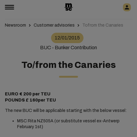
Newsroom
Customer advisories
Tofrom the Canaries
12/01/2015
BUC - Bunker Contribution
To/from the Canaries
EURO € 200 per TEU
POUNDS £ 160per TEU
The new BUC will be applicable starting with the below vessel:
MSC Rita NZ505A (or substitute vessel ex-Antwerp
February 1st)