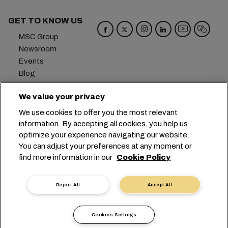
GET TO KNOW US
MSC Group
Newsroom
Events
Blog
Careers
We value your privacy
Contact us
We use cookies to offer you the most relevant
Headquarters:
+41 227038888
info@msc.com
information. By accepting all cookies, you help us
optimize your experience navigating our website.
Chemin Rieu 12, 1208 Geneva
Switzerland
You can adjust your preferences at any moment or
find more information in our
Cookie Policy
Cookie Settings
Data Privacy
Personal Data Request
Terms of Use
Carrier's Terms & Conditions
EU Commitments
Reject All
Accept All
Code of Conduct
Certifications
Speak Up Line
沪ICP备13010414号-6
Cookies Settings
沪公网安备 31010902003394号