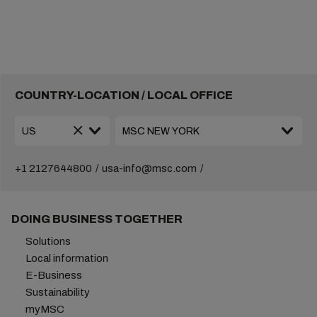
COUNTRY-LOCATION / LOCAL OFFICE
+1 2127644800
usa-info@msc.com
DOING BUSINESS TOGETHER
Solutions
Local information
E-Business
Sustainability
myMSC