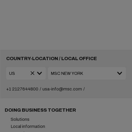
COUNTRY-LOCATION / LOCAL OFFICE
+1 2127644800
usa-info@msc.com
DOING BUSINESS TOGETHER
Solutions
Local information