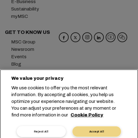
E-Business
Sustainability
myMSC
GET TO KNOW US
MSC Group
Newsroom
Events
Blog
Careers
We value your privacy
Contact us
We use cookies to offer you the most relevant
Headquarters:
+41 227038888
info@msc.com
information. By accepting all cookies, you help us
optimize your experience navigating our website.
Chemin Rieu 12, 1208 Geneva
Switzerland
You can adjust your preferences at any moment or
find more information in our
Cookie Policy
Cookie Settings
Data Privacy
Personal Data Request
Terms of Use
Carrier's Terms & Conditions
EU Commitments
Reject All
Accept All