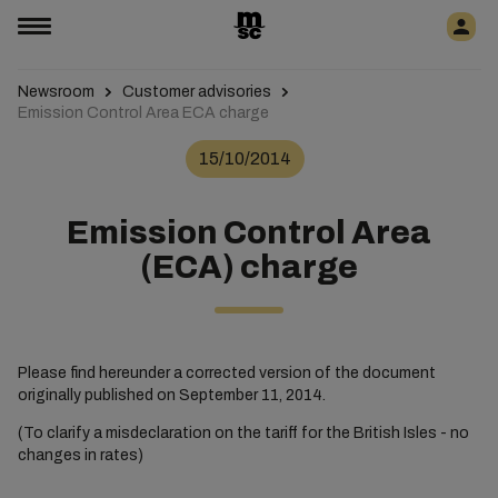
Newsroom
Customer advisories
Emission Control Area ECA charge
15/10/2014
Emission Control Area
(ECA) charge
Please find hereunder a corrected version of the document
originally published on September 11, 2014.
(To clarify a misdeclaration on the tariff for the British Isles - no
changes in rates)