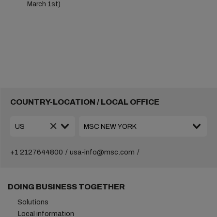
March 1st)
COUNTRY-LOCATION / LOCAL OFFICE
+1 2127644800
usa-info@msc.com
DOING BUSINESS TOGETHER
Solutions
Local information