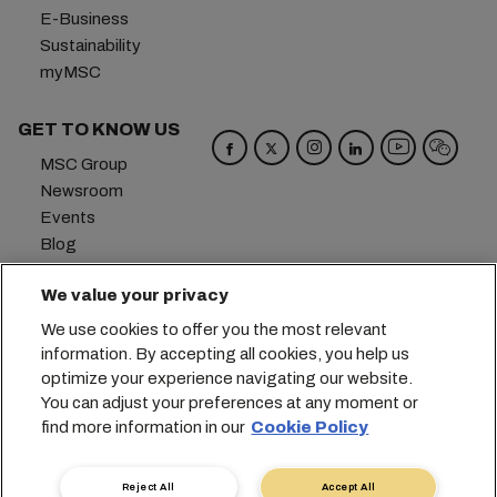
E-Business
Sustainability
myMSC
GET TO KNOW US
MSC Group
Newsroom
Events
Blog
Careers
We value your privacy
Contact us
We use cookies to offer you the most relevant
Headquarters:
+41 227038888
info@msc.com
information. By accepting all cookies, you help us
optimize your experience navigating our website.
Chemin Rieu 12, 1208 Geneva
Switzerland
You can adjust your preferences at any moment or
find more information in our
Cookie Policy
Cookie Settings
Data Privacy
Personal Data Request
Terms of Use
Carrier's Terms & Conditions
EU Commitments
Reject All
Accept All