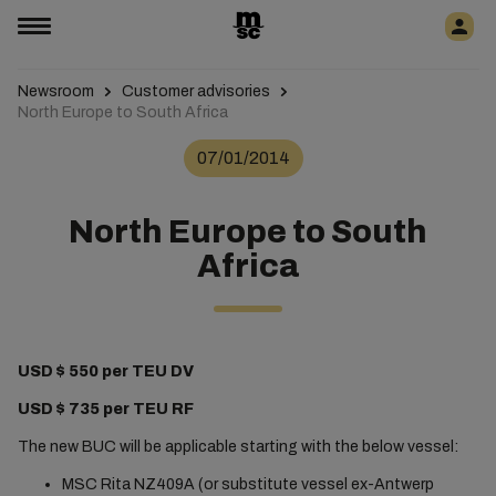
Newsroom
Customer advisories
North Europe to South Africa
07/01/2014
North Europe to South
Africa
USD $ 550 per TEU DV
USD $ 735 per TEU RF
The new BUC will be applicable starting with the below vessel:
MSC Rita NZ409A (or substitute vessel ex-Antwerp