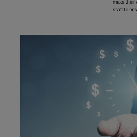
make their w
staff to en