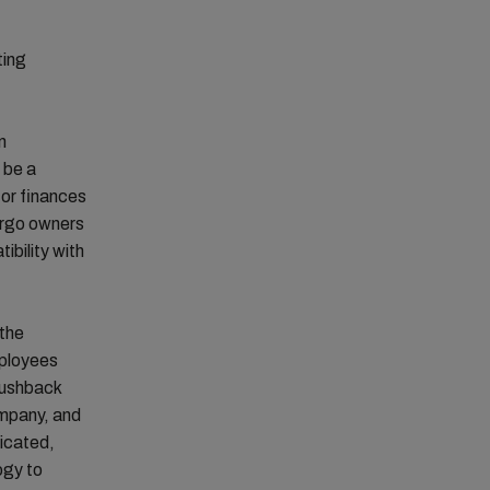
ting
n
 be a
or finances
cargo owners
tibility with
 the
mployees
 pushback
ompany, and
licated,
ogy to