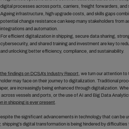
digital processes across ports, carriers, freight forwarders, and
Ageing infrastructure, high upgrade costs, and skills gaps comb
potential change resistance can keep many stakeholders from a
integrations and automation.
For efficient digitalization in shipping, secure data sharing, stron
cybersecurity, and shared training and investment are key to redu
and unlocking better efficiency, compliance, and sustainability.
 the findings on DCSA's Industry Report
, we turn our attention to 
older may face on their journey to digitalization. Traditional pro
paper, are increasingly being enhanced through digitalization. Whet
across vessels and ports, or the use of AI and Big Data Analytic
on in shipping is ever present
.
spite the significant advancements in technology that can be u
, shipping’s digital transformation is being hindered by difficulties 