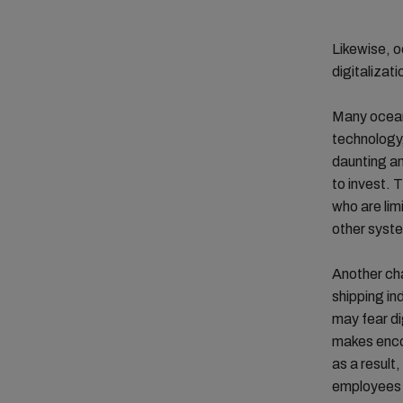
Likewise, o
digitalizat
Many ocean 
technology,
daunting a
to invest. 
who are limi
other syste
Another cha
shipping i
may fear di
makes encou
as a result
employees n