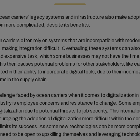
cean carriers’ legacy systems and infrastructure also make adop
ion more complicated, despite its benefits.
carriers often rely on systems that are incompatible with moder
 making integration difficult. Overhauling these systems can also
nd expensive task, which some businesses may not have the time 
This then causes potential problems for other stakeholders, like 
ted in their ability to incorporate digital tools, due to their incompa
ms in the supply chain.
llenge faced by ocean carriers when it comes to digitalization in
ndustry is employee concerns and resistance to change. Some e
gitalization due to potential threats to job security. This internal
raging the adoption of digitalization more difficult within the c
, limits its success. As some new technologies can be more comp
eed to be open to upskilling themselves and leveraging technol