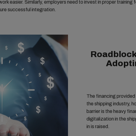
ork easier. Similarly, employers need to invest in proper training f
sure successful integration.
Roadblock
Adoptin
The financing provided 
the shipping industry, 
barrier is the heavy financial 
digitalization in the shi
in is raised.