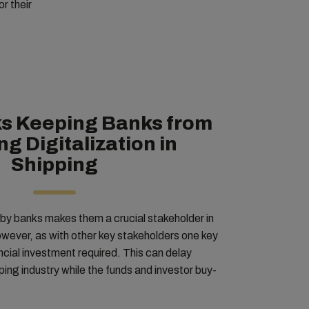
or their
s Keeping Banks from
g Digitalization in
Shipping
by banks makes them a crucial stakeholder in
however, as with other key stakeholders one key
investment required. This can delay
pping industry while the funds and investor buy-