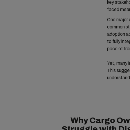
key stakeho
faced mean 
One major c
common sta
adoption ac
to fully in
pace of tra
Yet, many i
This sugges
understand 
Why Cargo Ow
Struggle with Dig