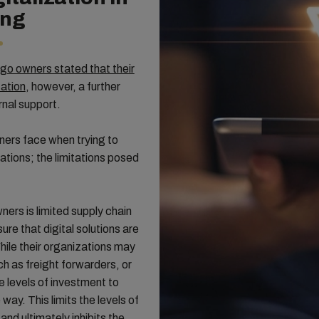
ing
o owners stated that their
zation
, however, a further
rnal support.
wners face when trying to
rations; the limitations posed
ers is limited supply chain
nsure that digital solutions are
hile their organizations may
h as freight forwarders, or
 levels of investment to
 way. This limits the levels of
and ultimately inhibits the