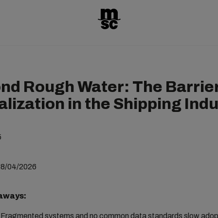
nd Rough Water: The Barrier
alization in the Shipping Ind
5
28/04/2026
aways:
Fragmented systems and no common data standards slow adopt