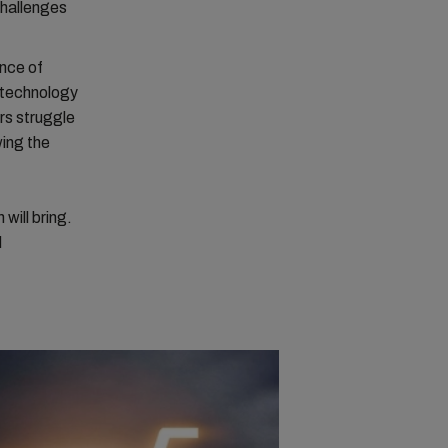
challenges
ence of
 technology
rs struggle
wing the
will bring.
d