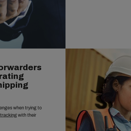
Forwarders
rating
Shipping
enges when trying to
 tracking
with their