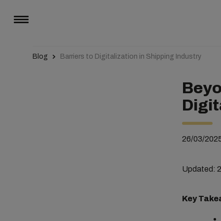
Blog
Barriers to Digitalization in Shipping Industry
Beyo
Digit
26/03/202
Updated: 
Key Take