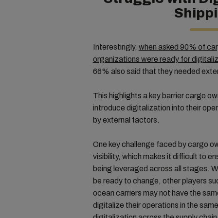
Shipp
Interestingly,
when asked 90% of carg
organizations were ready for digitali
66% also said that they needed exte
This highlights a key barrier cargo o
introduce digitalization into their ope
by external factors.
One key challenge faced by cargo own
visibility, which makes it difficult to e
being leveraged across all stages. W
be ready to change, other players suc
ocean carriers may not have the same
digitalize their operations in the same
digitalization across the supply chain 