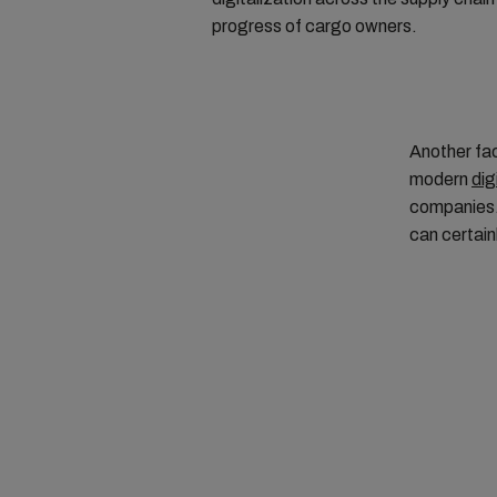
progress of cargo owners.
Another fac
modern
dig
companies. 
can certain