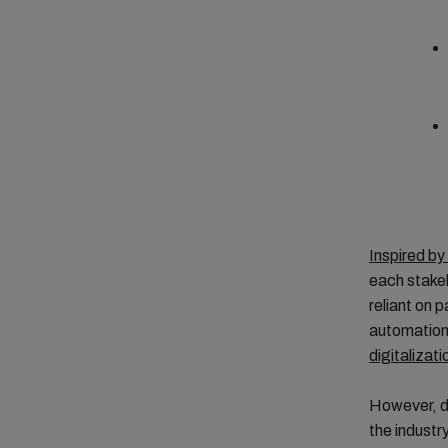
Inspired by
each stakeh
reliant on 
automation 
digitalizati
However, de
the industry