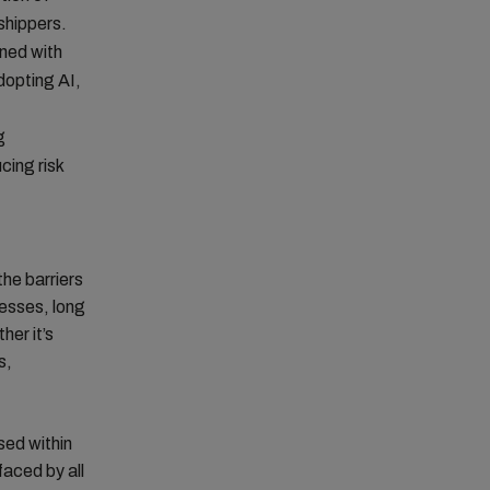
 shippers.
ined with
dopting AI,
g
cing risk
the barriers
cesses, long
her it’s
s,
sed within
faced by all