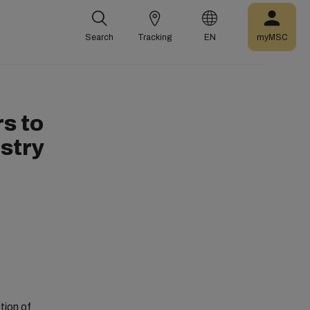
Search
Tracking
EN
myMSC
s to
ustry
ion of