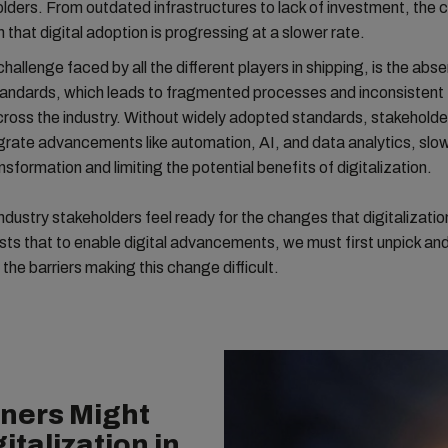
lders. From outdated infrastructures to lack of investment, the 
that digital adoption is progressing at a slower rate.
hallenge faced by all the different players in shipping, is the abs
ndards, which leads to fragmented processes and inconsistent
ross the industry. Without widely adopted standards, stakeholde
tegrate advancements like automation, AI, and data analytics, slo
nsformation and limiting the potential benefits of digitalization.
ndustry stakeholders feel ready for the changes that digitalization 
ts that to enable digital advancements, we must first unpick an
the barriers making this change difficult.
ners Might
italization in