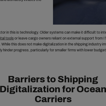
tor in this is technology. Older systems can make it difficult to in
ital tools
or leave cargo owners reliant on external support from I
While this does not make digitalization in the shipping industry im
ly hinder progress, particularly for smaller firms with lower budget
Barriers to Shipping
Digitalization for Ocea
Carriers