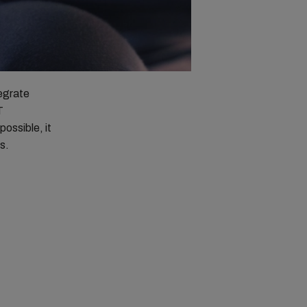
tegrate
T
possible, it
s.
n