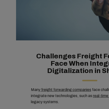
Challenges Freight 
Face When Integ
Digitalization in 
Many
freight forwarding companies
face chall
integrate new technologies, such as
real-time
legacy systems.