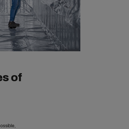
es of
ossible,