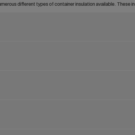
umerous different types of container insulation available. These i