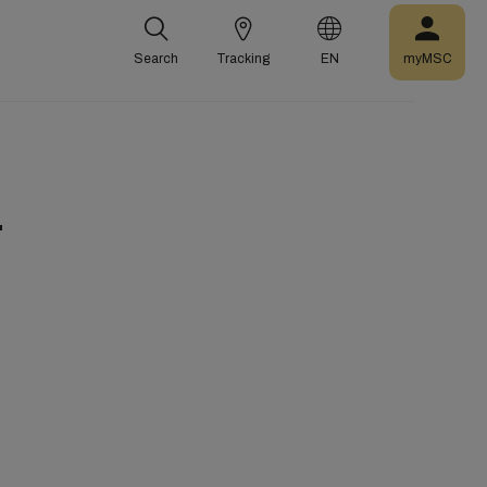
Search
Tracking
EN
myMSC
r