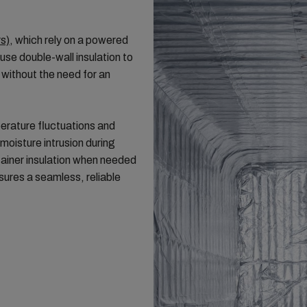
rs)
, which rely on a powered
use double-wall insulation to
 without the need for an
erature fluctuations and
moisture intrusion during
tainer insulation when needed
sures a seamless, reliable