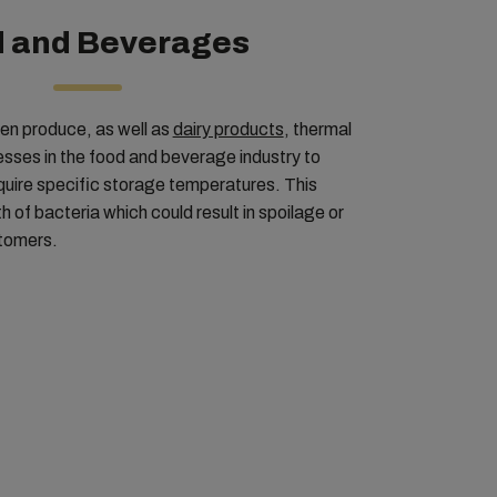
 and Beverages
zen produce, as well as
dairy products
, thermal
nesses in the food and beverage industry to
quire specific storage temperatures. This
 of bacteria which could result in spoilage or
stomers.