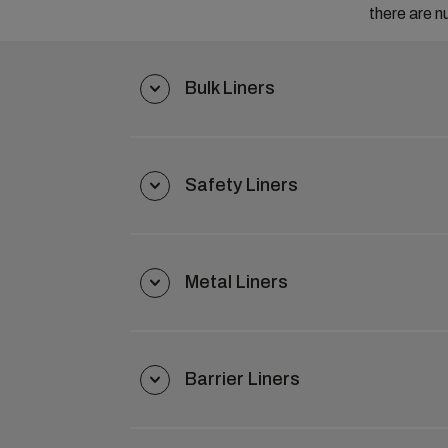
there are n
Bulk Liners
Safety Liners
Metal Liners
Barrier Liners