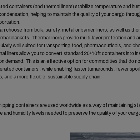
ated containers (and thermal liners) stabilize temperature and hum
condensation, helping to maintain the quality of your cargo throu
portation.
an choose from bulk, safety, metal or barrier liners, as well as ther
ermal blankets. Thermal liners provide multi‑layer protection and a
cularly well suited for transporting food, pharmaceuticals, and ch
al liners allow you to convert standard 20/40ft containers into in
 on demand. This is an effective option for commodities that do no
gerated containers , while enabling faster turnarounds, fewer spoi
s, and a more flexible, sustainable supply chain.
hipping containers are used worldwide as a way of maintaining st
 and humidity levels needed to preserve the quality of your carg