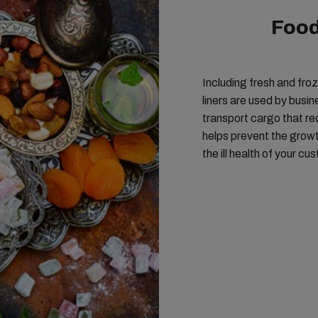
Food
Including fresh and fro
liners are used by busi
transport cargo that re
helps prevent the growth
the ill health of your cu