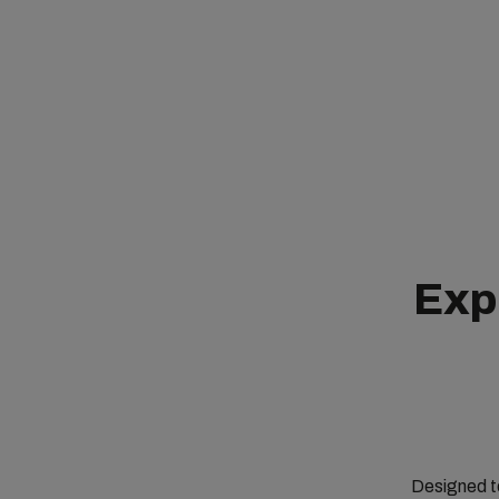
Expl
Designed to