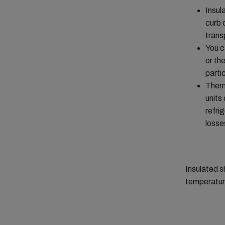
Insul
curb 
trans
You c
or th
parti
Therm
units
refri
losse
Insulated s
temperature