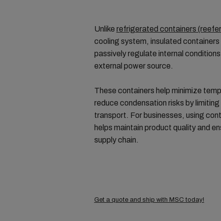
Unlike
refrigerated containers (reefe
cooling system, insulated containers 
passively regulate internal conditions
external power source.
These containers help minimize temp
reduce condensation risks by limiting 
transport. For businesses, using con
helps maintain product quality and en
supply chain.
Get a quote and ship with MSC today!