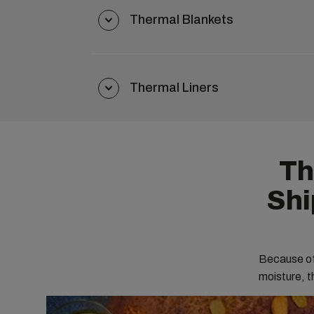
Thermal Blankets
Thermal Liners
Th
Shi
Because of 
moisture, th