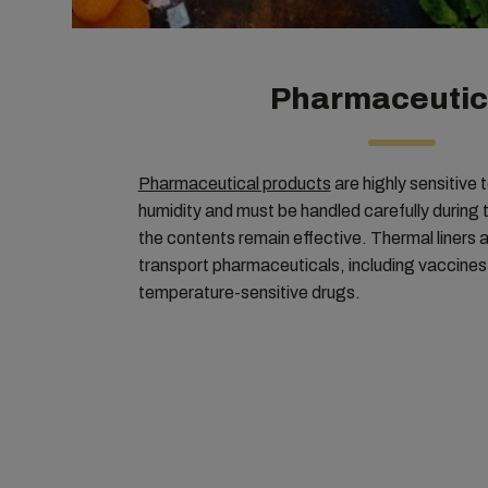
Pharmaceutic
Pharmaceutical products
are highly sensitive
humidity and must be handled carefully during 
the contents remain effective. Thermal liners 
transport pharmaceuticals, including vaccines, 
temperature-sensitive drugs.