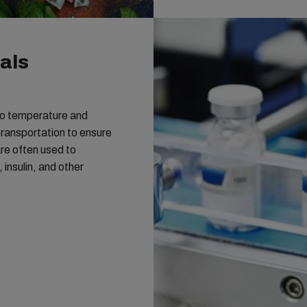
als
 to temperature and
transportation to ensure
are often used to
insulin, and other