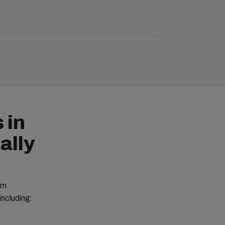
 in
ally
om
including: