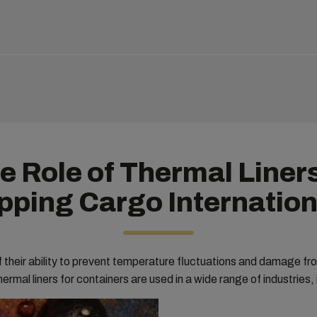
e Role of Thermal Liners
pping Cargo Internation
their ability to prevent temperature fluctuations and damage fr
ermal liners for containers are used in a wide range of industries, 