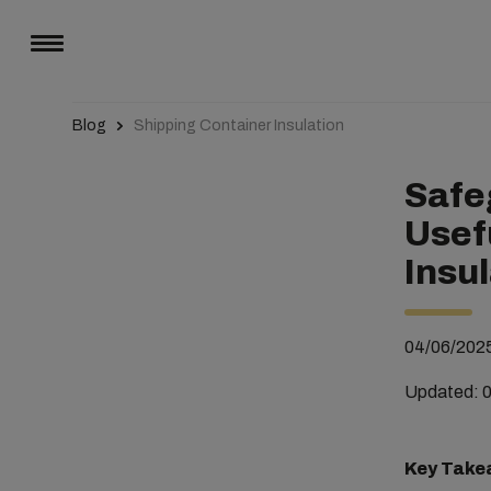
Blog
Shipping Container Insulation
Safe
Usef
Insu
04/06/202
Updated: 
Key Take