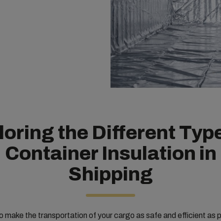
oring the Different Typ
Container Insulation in
Shipping
 make the transportation of your cargo as safe and efficient as p