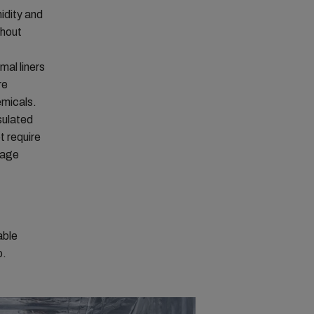
idity and
ghout
mal liners
re
emicals.
sulated
t require
lage
able
o.