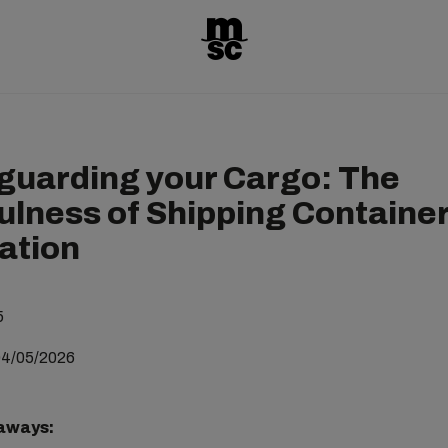
guarding your Cargo: The
ulness of Shipping Containe
lation
5
04/05/2026
aways: